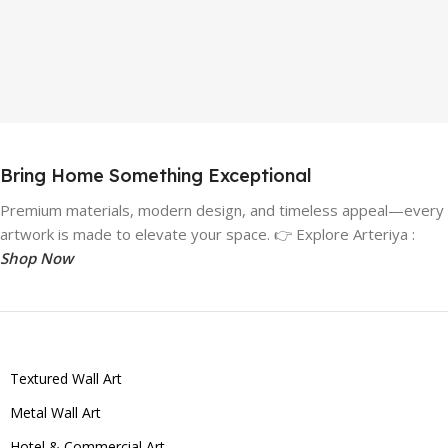
Bring Home Something Exceptional
Premium materials, modern design, and timeless appeal—every
artwork is made to elevate your space. 👉 Explore Arteriya :
Shop Now
Textured Wall Art
Metal Wall Art
Hotel & Commercial Art