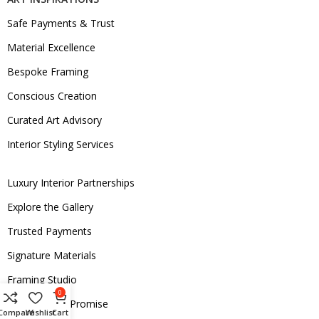
Safe Payments & Trust
Material Excellence
Bespoke Framing
Conscious Creation
Curated Art Advisory
Interior Styling Services
Luxury Interior Partnerships
Explore the Gallery
Trusted Payments
Signature Materials
Framing Studio
0
Sustainability Promise
Compare
Wishlist
Cart