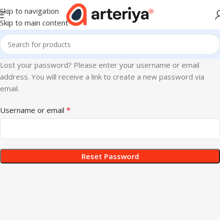
Skip to navigation
Skip to main content
Lost your password? Please enter your username or email
address. You will receive a link to create a new password via
email.
*
Username or email
Reset Password