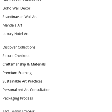
Boho Wall Decor
Scandinavian Wall Art
Mandala Art
Luxury Hotel Art
Discover Collections
Secure Checkout
Craftsmanship & Materials
Premium Framing
Sustainable Art Practices
Personalized Art Consultation
Packaging Process
ART INSPIRATIONS