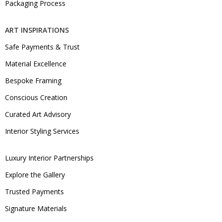
Packaging Process
ART INSPIRATIONS
Safe Payments & Trust
Material Excellence
Bespoke Framing
Conscious Creation
Curated Art Advisory
Interior Styling Services
Luxury Interior Partnerships
Explore the Gallery
Trusted Payments
Signature Materials