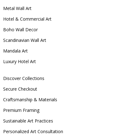
Metal Wall Art
Hotel & Commercial Art
Boho Wall Decor
Scandinavian Wall Art
Mandala Art
Luxury Hotel Art
Discover Collections
Secure Checkout
Craftsmanship & Materials
Premium Framing
Sustainable Art Practices
Personalized Art Consultation