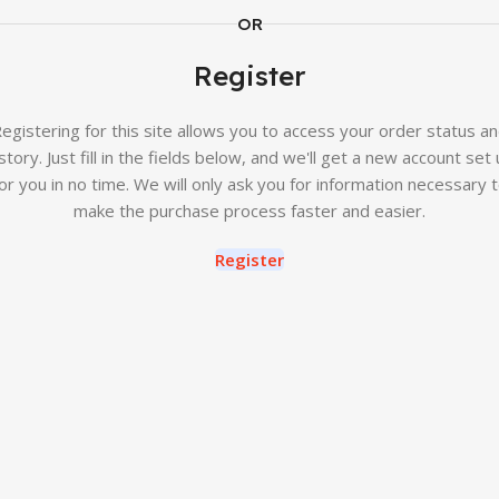
OR
Register
egistering for this site allows you to access your order status a
story. Just fill in the fields below, and we'll get a new account set
or you in no time. We will only ask you for information necessary 
make the purchase process faster and easier.
Register