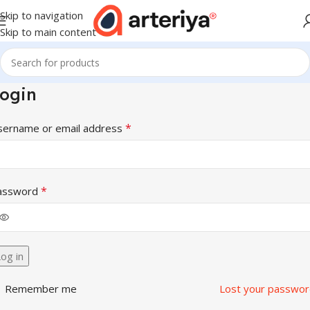
Skip to navigation
Skip to main content
ogin
*
sername or email address
*
assword
og in
Remember me
Lost your passwor