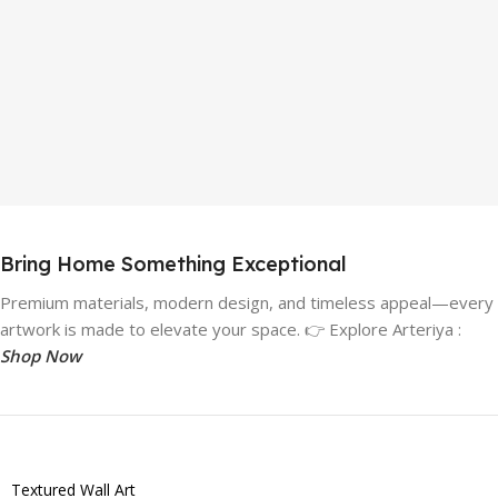
Bring Home Something Exceptional
Premium materials, modern design, and timeless appeal—every
artwork is made to elevate your space. 👉 Explore Arteriya :
Shop Now
Textured Wall Art