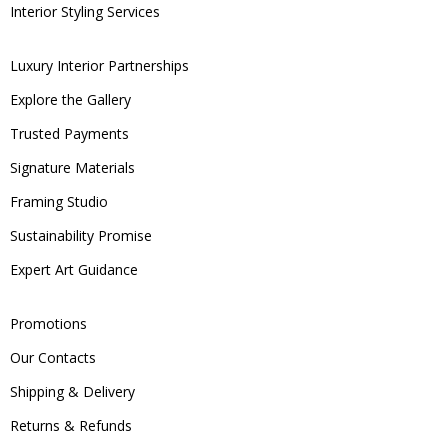
Interior Styling Services
Luxury Interior Partnerships
Explore the Gallery
Trusted Payments
Signature Materials
Framing Studio
Sustainability Promise
Expert Art Guidance
Promotions
Our Contacts
Shipping & Delivery
Returns & Refunds