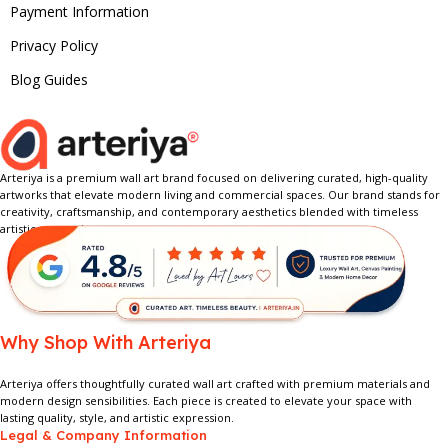
Payment Information
Privacy Policy
Blog Guides
Arteriya is a premium wall art brand focused on delivering curated, high-quality
artworks that elevate modern living and commercial spaces. Our brand stands for
creativity, craftsmanship, and contemporary aesthetics blended with timeless
artistic expression.
Why Shop With Arteriya
Arteriya offers thoughtfully curated wall art crafted with premium materials and
modern design sensibilities. Each piece is created to elevate your space with
lasting quality, style, and artistic expression.
Legal & Company Information