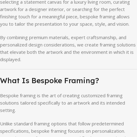
selecting a statement canvas for a luxury living room, curating
artwork for a designer interior, or searching for the perfect
finishing touch for a meaningful piece, bespoke framing allows
you to tailor the presentation to your space, style, and vision.
By combining premium materials, expert craftsmanship, and
personalized design considerations, we create framing solutions
that elevate both the artwork and the environment in which it is
displayed.
What Is Bespoke Framing?
Bespoke framing is the art of creating customized framing
solutions tailored specifically to an artwork and its intended
setting.
Unlike standard framing options that follow predetermined
specifications, bespoke framing focuses on personalization.