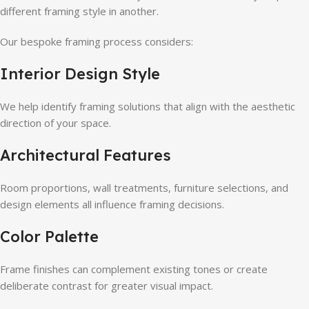
different framing style in another.
Our bespoke framing process considers:
Interior Design Style
We help identify framing solutions that align with the aesthetic
direction of your space.
Architectural Features
Room proportions, wall treatments, furniture selections, and
design elements all influence framing decisions.
Color Palette
Frame finishes can complement existing tones or create
deliberate contrast for greater visual impact.