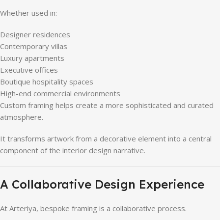
Whether used in:
Designer residences
Contemporary villas
Luxury apartments
Executive offices
Boutique hospitality spaces
High-end commercial environments
Custom framing helps create a more sophisticated and curated
atmosphere.
It transforms artwork from a decorative element into a central
component of the interior design narrative.
A Collaborative Design Experience
At Arteriya, bespoke framing is a collaborative process.