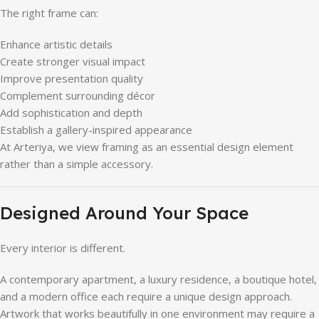
The right frame can:
Enhance artistic details
Create stronger visual impact
Improve presentation quality
Complement surrounding décor
Add sophistication and depth
Establish a gallery-inspired appearance
At Arteriya, we view framing as an essential design element
rather than a simple accessory.
Designed Around Your Space
Every interior is different.
A contemporary apartment, a luxury residence, a boutique hotel,
and a modern office each require a unique design approach.
Artwork that works beautifully in one environment may require a