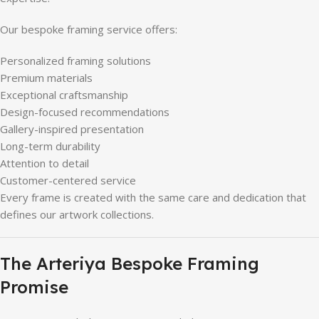
Our bespoke framing service offers:
Personalized framing solutions
Premium materials
Exceptional craftsmanship
Design-focused recommendations
Gallery-inspired presentation
Long-term durability
Attention to detail
Customer-centered service
Every frame is created with the same care and dedication that
defines our artwork collections.
The Arteriya Bespoke Framing
Promise