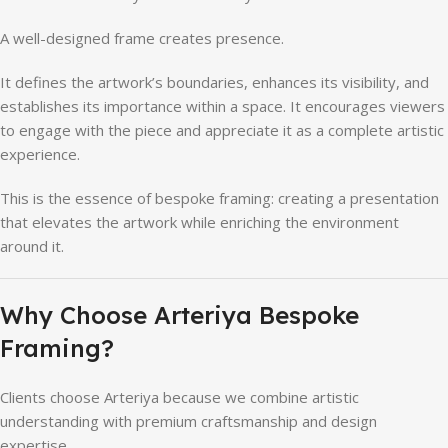
A well-designed frame creates presence.
It defines the artwork’s boundaries, enhances its visibility, and
establishes its importance within a space. It encourages viewers
to engage with the piece and appreciate it as a complete artistic
experience.
This is the essence of bespoke framing: creating a presentation
that elevates the artwork while enriching the environment
around it.
Why Choose Arteriya Bespoke
Framing?
Clients choose Arteriya because we combine artistic
understanding with premium craftsmanship and design
expertise.