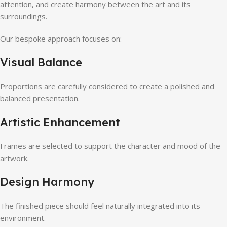
attention, and create harmony between the art and its
surroundings.
Our bespoke approach focuses on:
Visual Balance
Proportions are carefully considered to create a polished and
balanced presentation.
Artistic Enhancement
Frames are selected to support the character and mood of the
artwork.
Design Harmony
The finished piece should feel naturally integrated into its
environment.