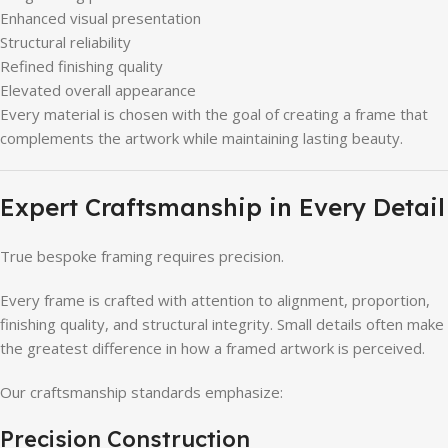
Enhanced visual presentation
Structural reliability
Refined finishing quality
Elevated overall appearance
Every material is chosen with the goal of creating a frame that
complements the artwork while maintaining lasting beauty.
Expert Craftsmanship in Every Detail
True bespoke framing requires precision.
Every frame is crafted with attention to alignment, proportion,
finishing quality, and structural integrity. Small details often make
the greatest difference in how a framed artwork is perceived.
Our craftsmanship standards emphasize:
Precision Construction