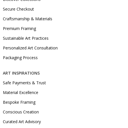
Secure Checkout
Craftsmanship & Materials
Premium Framing
Sustainable Art Practices
Personalized Art Consultation
Packaging Process
ART INSPIRATIONS
Safe Payments & Trust
Material Excellence
Bespoke Framing
Conscious Creation
Curated Art Advisory