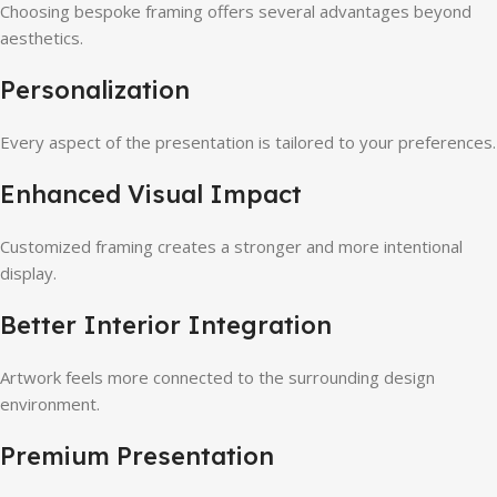
Choosing bespoke framing offers several advantages beyond
aesthetics.
Personalization
Every aspect of the presentation is tailored to your preferences.
Enhanced Visual Impact
Customized framing creates a stronger and more intentional
display.
Better Interior Integration
Artwork feels more connected to the surrounding design
environment.
Premium Presentation