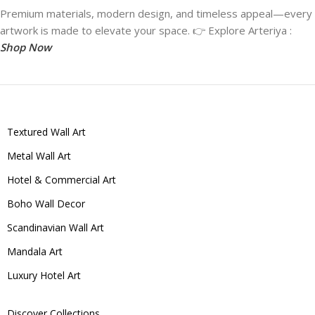
Premium materials, modern design, and timeless appeal—every
artwork is made to elevate your space. 👉 Explore Arteriya :
Shop Now
Textured Wall Art
Metal Wall Art
Hotel & Commercial Art
Boho Wall Decor
Scandinavian Wall Art
Mandala Art
Luxury Hotel Art
Discover Collections