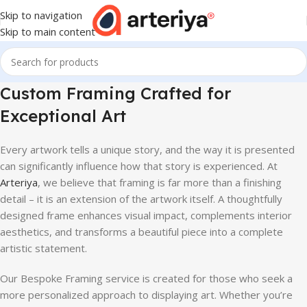
Skip to navigation
Skip to main content
Custom Framing Crafted for
Exceptional Art
Every artwork tells a unique story, and the way it is presented
can significantly influence how that story is experienced. At
Arteriya
, we believe that framing is far more than a finishing
detail – it is an extension of the artwork itself. A thoughtfully
designed frame enhances visual impact, complements interior
aesthetics, and transforms a beautiful piece into a complete
artistic statement.
Our Bespoke Framing service is created for those who seek a
more personalized approach to displaying art. Whether you’re