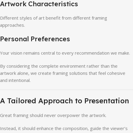
Artwork Characteristics
Different styles of art benefit from different framing
approaches.
Personal Preferences
Your vision remains central to every recommendation we make.
By considering the complete environment rather than the
artwork alone, we create framing solutions that feel cohesive
and intentional.
A Tailored Approach to Presentation
Great framing should never overpower the artwork.
Instead, it should enhance the composition, guide the viewer’s