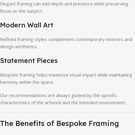
Elegant framing can add depth and presence while preserving
focus on the subject.
Modern Wall Art
Refined framing styles complement contemporary interiors and
design aesthetics.
Statement Pieces
Bespoke framing helps maximize visual impact while maintaining
harmony within the space.
Our recommendations are always guided by the specific
characteristics of the artwork and the intended environment.
The Benefits of Bespoke Framing