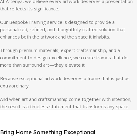
At Arteriya, we believe every artwork deserves a presentation
that reflects its significance.
Our Bespoke Framing service is designed to provide a
personalized, refined, and thoughtfully crafted solution that
enhances both the artwork and the space it inhabits.
Through premium materials, expert craftsmanship, and a
commitment to design excellence, we create frames that do
more than surround art—they elevate it.
Because exceptional artwork deserves a frame that is just as
extraordinary.
And when art and craftsmanship come together with intention,
the result is a timeless statement that transforms any space.
Bring Home Something Exceptional