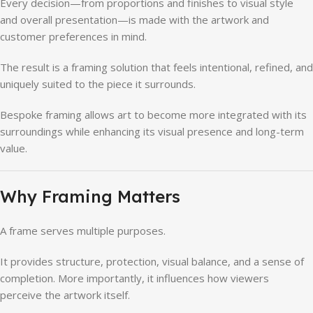
Every decision—from proportions and finishes to visual style
and overall presentation—is made with the artwork and
customer preferences in mind.
The result is a framing solution that feels intentional, refined, and
uniquely suited to the piece it surrounds.
Bespoke framing allows art to become more integrated with its
surroundings while enhancing its visual presence and long-term
value.
Why Framing Matters
A frame serves multiple purposes.
It provides structure, protection, visual balance, and a sense of
completion. More importantly, it influences how viewers
perceive the artwork itself.