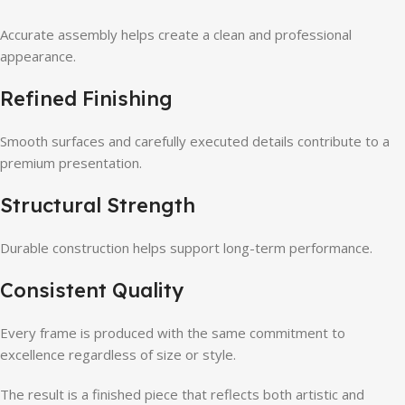
Accurate assembly helps create a clean and professional
appearance.
Refined Finishing
Smooth surfaces and carefully executed details contribute to a
premium presentation.
Structural Strength
Durable construction helps support long-term performance.
Consistent Quality
Every frame is produced with the same commitment to
excellence regardless of size or style.
The result is a finished piece that reflects both artistic and