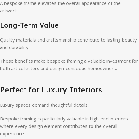
A bespoke frame elevates the overall appearance of the
artwork.
Long-Term Value
Quality materials and craftsmanship contribute to lasting beauty
and durability.
These benefits make bespoke framing a valuable investment for
both art collectors and design-conscious homeowners.
Perfect for Luxury Interiors
Luxury spaces demand thoughtful details.
Bespoke framing is particularly valuable in high-end interiors
where every design element contributes to the overall
experience.