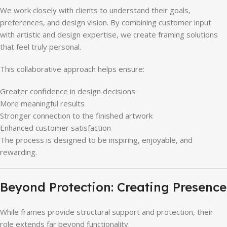
We work closely with clients to understand their goals,
preferences, and design vision. By combining customer input
with artistic and design expertise, we create framing solutions
that feel truly personal.
This collaborative approach helps ensure:
Greater confidence in design decisions
More meaningful results
Stronger connection to the finished artwork
Enhanced customer satisfaction
The process is designed to be inspiring, enjoyable, and
rewarding.
Beyond Protection: Creating Presence
While frames provide structural support and protection, their
role extends far beyond functionality.