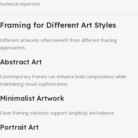
technical expertise.
Framing for Different Art Styles
Different artworks often benefit from different framing
approaches.
Abstract Art
Contemporary frames can enhance bold compositions while
maintaining visual sophistication.
Minimalist Artwork
Clean framing solutions support simplicity and balance.
Portrait Art