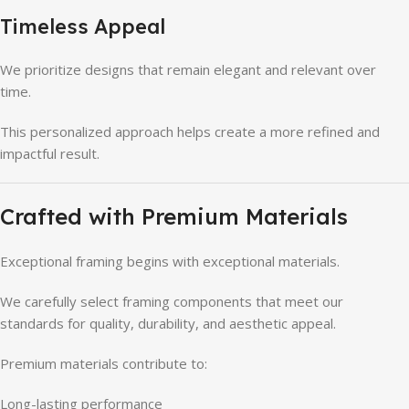
Timeless Appeal
We prioritize designs that remain elegant and relevant over
time.
This personalized approach helps create a more refined and
impactful result.
Crafted with Premium Materials
Exceptional framing begins with exceptional materials.
We carefully select framing components that meet our
standards for quality, durability, and aesthetic appeal.
Premium materials contribute to:
Long-lasting performance