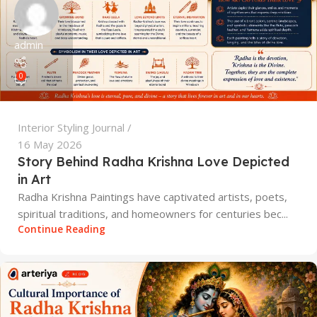
admin
0
Interior Styling Journal
16 May 2026
Story Behind Radha Krishna Love Depicted
in Art
Radha Krishna Paintings have captivated artists, poets,
spiritual traditions, and homeowners for centuries bec...
Continue Reading