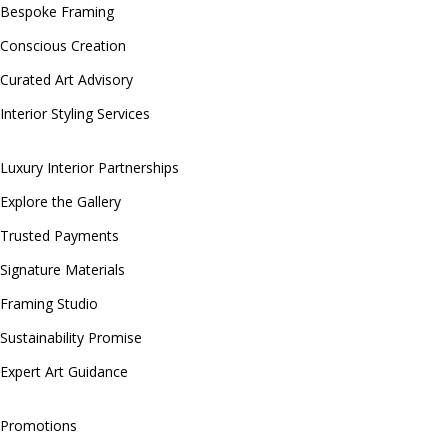
Bespoke Framing
Conscious Creation
Curated Art Advisory
Interior Styling Services
Luxury Interior Partnerships
Explore the Gallery
Trusted Payments
Signature Materials
Framing Studio
Sustainability Promise
Expert Art Guidance
Promotions