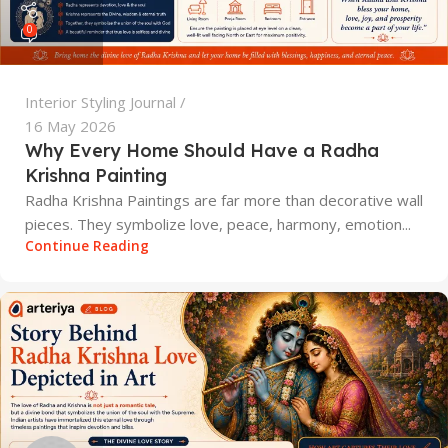
0
Interior Styling Journal
16 May 2026
Why Every Home Should Have a Radha
Krishna Painting
Radha Krishna Paintings are far more than decorative wall
pieces. They symbolize love, peace, harmony, emotion...
Continue Reading