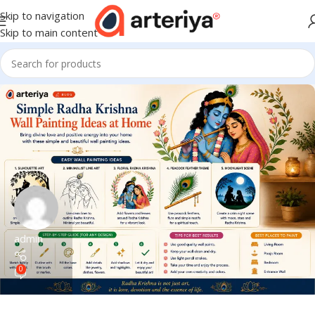
Skip to navigation
Skip to main content
admin
0