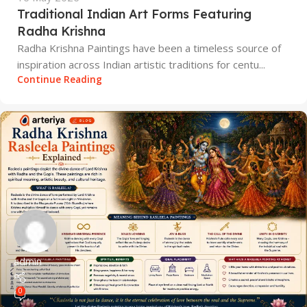
Traditional Indian Art Forms Featuring
Radha Krishna
Radha Krishna Paintings have been a timeless source of
inspiration across Indian artistic traditions for centu...
Continue Reading
admin
0