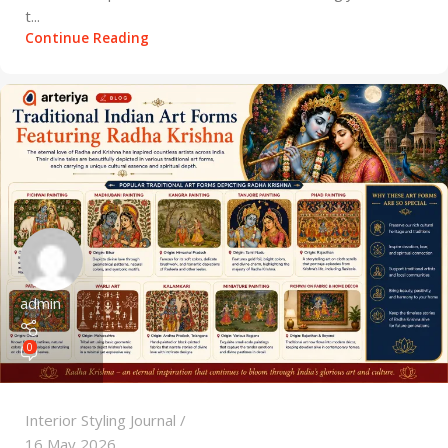
t...
Continue Reading
admin
0
Interior Styling Journal
16 May 2026