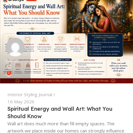
admin
0
Interior Styling Journal
16 May 2026
Spiritual Energy and Wall Art: What You
Should Know
Wall art does much more than fill empty spaces. The
artwork we place inside our homes can strongly influence