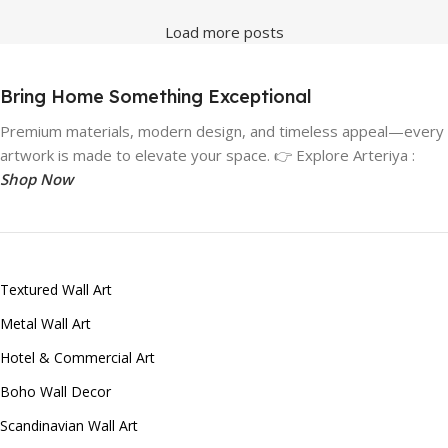
Load more posts
Bring Home Something Exceptional
Premium materials, modern design, and timeless appeal—every
artwork is made to elevate your space. 👉 Explore Arteriya :
Shop Now
Textured Wall Art
Metal Wall Art
Hotel & Commercial Art
Boho Wall Decor
Scandinavian Wall Art