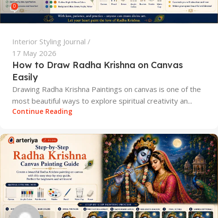
0
Interior Styling Journal
17 May 2026
How to Draw Radha Krishna on Canvas
Easily
Drawing Radha Krishna Paintings on canvas is one of the
most beautiful ways to explore spiritual creativity an...
Continue Reading