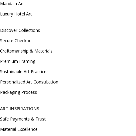
Mandala Art
Luxury Hotel Art
Discover Collections
Secure Checkout
Craftsmanship & Materials
Premium Framing
Sustainable Art Practices
Personalized Art Consultation
Packaging Process
ART INSPIRATIONS
Safe Payments & Trust
Material Excellence