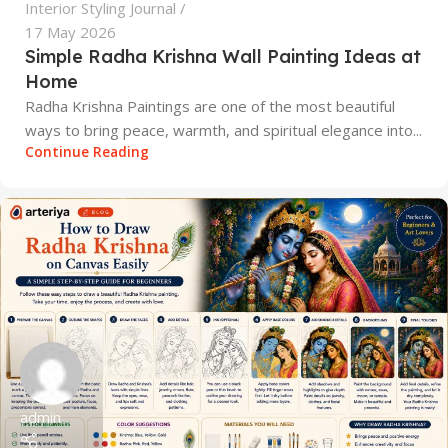
Interior Styling Journal
17 May 2026
Simple Radha Krishna Wall Painting Ideas at
Home
Radha Krishna Paintings are one of the most beautiful
ways to bring peace, warmth, and spiritual elegance into...
Continue Reading
admin