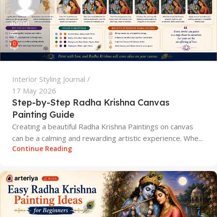
admin
0
Interior Styling Journal
17 May 2026
Step-by-Step Radha Krishna Canvas
Painting Guide
Creating a beautiful Radha Krishna Paintings on canvas
can be a calming and rewarding artistic experience. Whe...
Continue Reading