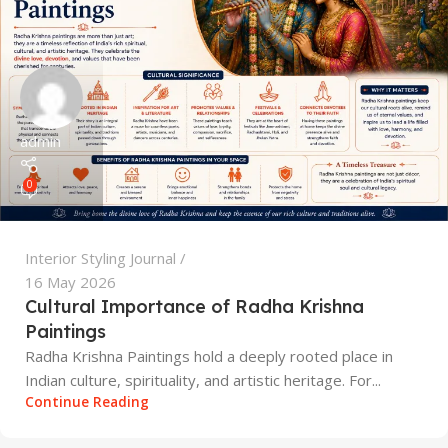
admin
0
Interior Styling Journal
16 May 2026
Cultural Importance of Radha Krishna
Paintings
Radha Krishna Paintings hold a deeply rooted place in
Indian culture, spirituality, and artistic heritage. For...
Continue Reading