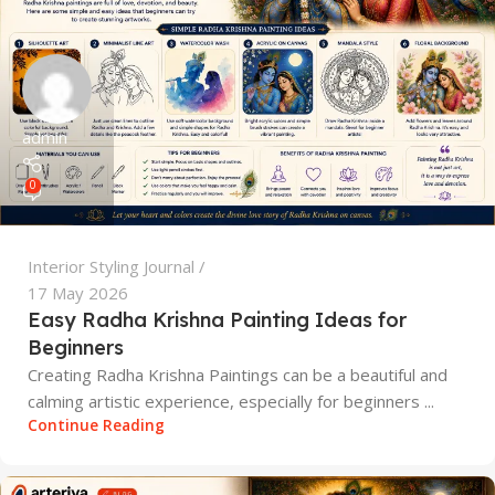
admin
0
Interior Styling Journal
17 May 2026
Easy Radha Krishna Painting Ideas for
Beginners
Creating Radha Krishna Paintings can be a beautiful and
calming artistic experience, especially for beginners ...
Continue Reading