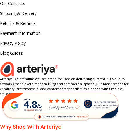
Our Contacts
Shipping & Delivery
Returns & Refunds
Payment Information
Privacy Policy
Blog Guides
Arteriya is a premium wall art brand focused on delivering curated, high-quality
artworks that elevate modern living and commercial spaces. Our brand stands for
creativity, craftsmanship, and contemporary aesthetics blended with timeless
artistic expression.
Why Shop With Arteriya