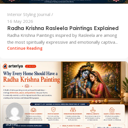
Interior Styling Journal
16 May 2026
Radha Krishna Rasleela Paintings Explained
Radha Krishna Paintings inspired by Rasleela are among
the most spiritually expressive and emotionally captiva...
Continue Reading
admin