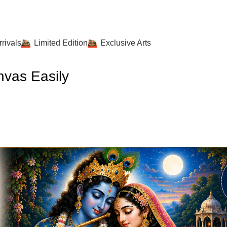
rivals
Limited Edition
Exclusive Arts
vas Easily