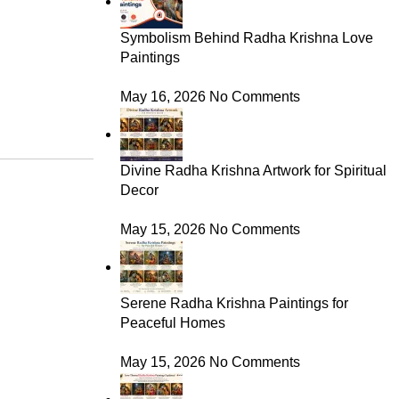
Symbolism Behind Radha Krishna Love
Paintings
May 16, 2026
No Comments
Divine Radha Krishna Artwork for Spiritual
Decor
May 15, 2026
No Comments
Serene Radha Krishna Paintings for
Peaceful Homes
May 15, 2026
No Comments