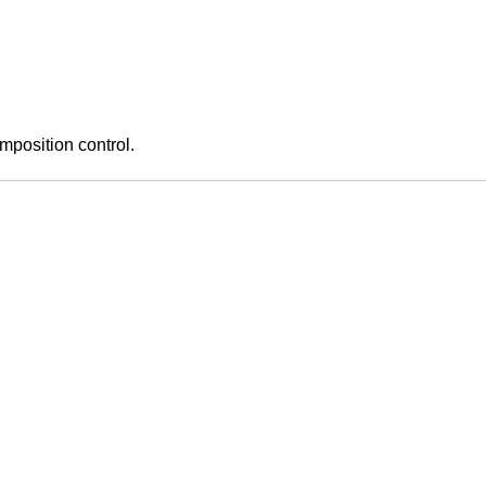
mposition control.