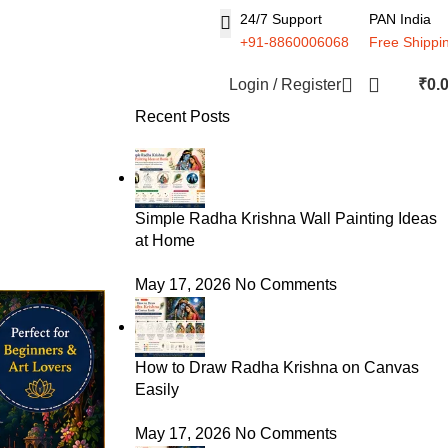
24/7 Support
PAN India
+91-8860006068
Free Shippi
Login / Register
₹
0.
Recent Posts
Simple Radha Krishna Wall Painting Ideas
at Home
May 17, 2026
No Comments
How to Draw Radha Krishna on Canvas
Easily
May 17, 2026
No Comments