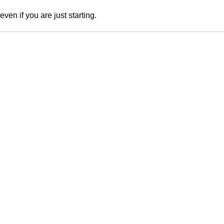
en if you are just starting.