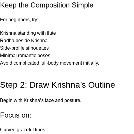
Keep the Composition Simple
For beginners, try:
Krishna standing with flute
Radha beside Krishna
Side-profile silhouettes
Minimal romantic poses
Avoid complicated full-body movement initially.
Step 2: Draw Krishna’s Outline
Begin with Krishna’s face and posture.
Focus on:
Curved graceful lines