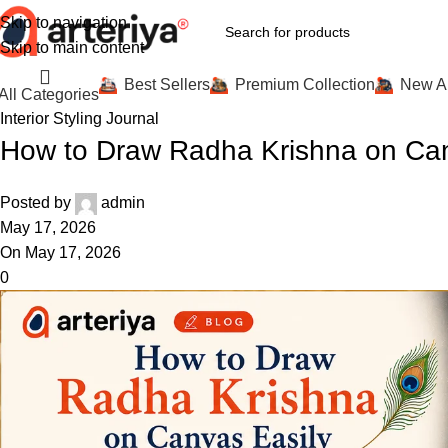
Skip to navigation
Skip to main content
Best Sellers
Premium Collection
New Ar
All Categories
Interior Styling Journal
How to Draw Radha Krishna on Can
Posted by
admin
May 17, 2026
On May 17, 2026
0