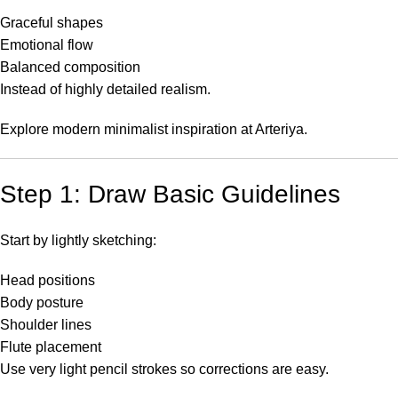
Graceful shapes
Emotional flow
Balanced composition
Instead of highly detailed realism.
Explore modern minimalist inspiration at
Arteriya
.
Step 1: Draw Basic Guidelines
Start by lightly sketching:
Head positions
Body posture
Shoulder lines
Flute placement
Use very light pencil strokes so corrections are easy.