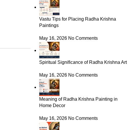
Vastu Tips for Placing Radha Krishna
Paintings
May 16, 2026
No Comments
Spiritual Significance of Radha Krishna Art
May 16, 2026
No Comments
Meaning of Radha Krishna Painting in
Home Decor
May 16, 2026
No Comments