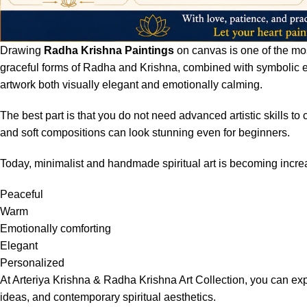
Drawing
Radha Krishna Paintings
on canvas is one of the most
graceful forms of Radha and Krishna, combined with symbolic el
artwork both visually elegant and emotionally calming.
The best part is that you do not need advanced artistic skills to
and soft compositions can look stunning even for beginners.
Today, minimalist and handmade spiritual art is becoming increa
Peaceful
Warm
Emotionally comforting
Elegant
Personalized
At
Arteriya Krishna & Radha Krishna Art Collection
, you can exp
ideas, and contemporary spiritual aesthetics.