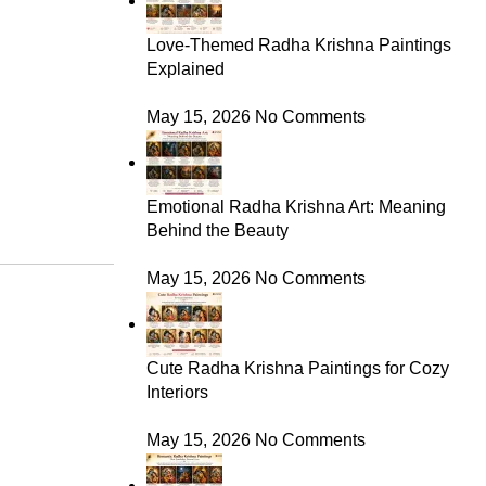
Love-Themed Radha Krishna Paintings
Explained
May 15, 2026
No Comments
Emotional Radha Krishna Art: Meaning
Behind the Beauty
May 15, 2026
No Comments
Cute Radha Krishna Paintings for Cozy
Interiors
May 15, 2026
No Comments