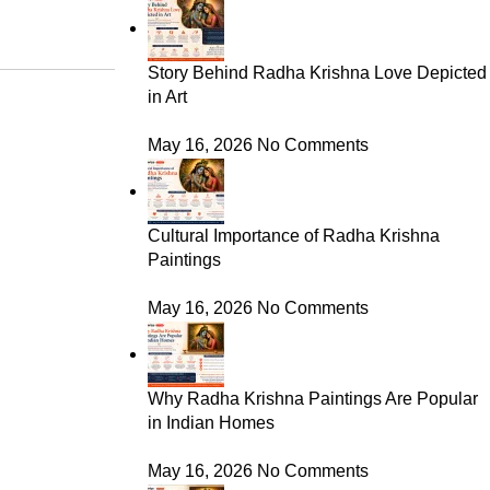
Story Behind Radha Krishna Love Depicted
in Art
May 16, 2026
No Comments
Cultural Importance of Radha Krishna
Paintings
May 16, 2026
No Comments
Why Radha Krishna Paintings Are Popular
in Indian Homes
May 16, 2026
No Comments