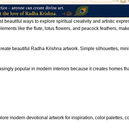
 beautiful ways to explore spiritual creativity and artistic expr
ements like the flute, lotus flowers, and peacock feathers, mak
 create beautiful Radha Krishna artwork. Simple silhouettes, mini
singly popular in modern interiors because it creates homes that
lore modern devotional artwork for inspiration, color palettes, 