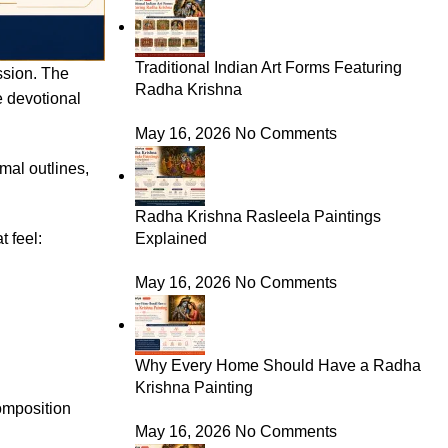
Traditional Indian Art Forms Featuring
ession. The
Radha Krishna
e devotional
May 16, 2026
No Comments
mal outlines,
Radha Krishna Rasleela Paintings
 feel:
Explained
May 16, 2026
No Comments
Why Every Home Should Have a Radha
Krishna Painting
composition
May 16, 2026
No Comments