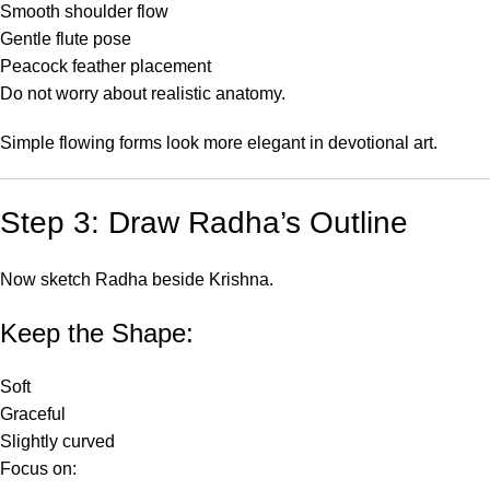
Smooth shoulder flow
Gentle flute pose
Peacock feather placement
Do not worry about realistic anatomy.
Simple flowing forms look more elegant in devotional art.
Step 3: Draw Radha’s Outline
Now sketch Radha beside Krishna.
Keep the Shape:
Soft
Graceful
Slightly curved
Focus on: