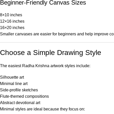
Beginner-Friendly Canvas Sizes
8×10 inches
12×16 inches
16×20 inches
Smaller canvases are easier for beginners and help improve co
Choose a Simple Drawing Style
The easiest Radha Krishna artwork styles include:
Silhouette art
Minimal line art
Side-profile sketches
Flute-themed compositions
Abstract devotional art
Minimal styles are ideal because they focus on: