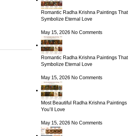
Romantic Radha Krishna Paintings That
Symbolize Eternal Love
May 15, 2026
No Comments
Romantic Radha Krishna Paintings That
Symbolize Eternal Love
May 15, 2026
No Comments
Most Beautiful Radha Krishna Paintings
You’ll Love
May 15, 2026
No Comments