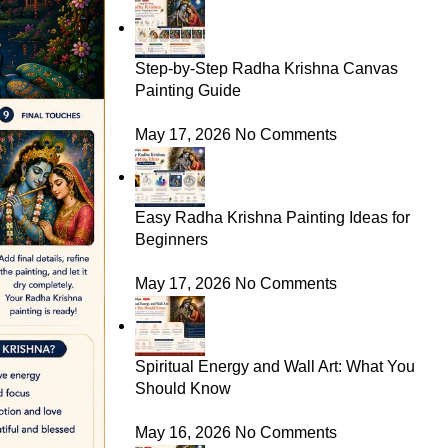
Step-by-Step Radha Krishna Canvas
Painting Guide
May 17, 2026
No Comments
Easy Radha Krishna Painting Ideas for
Beginners
May 17, 2026
No Comments
Spiritual Energy and Wall Art: What You
Should Know
May 16, 2026
No Comments