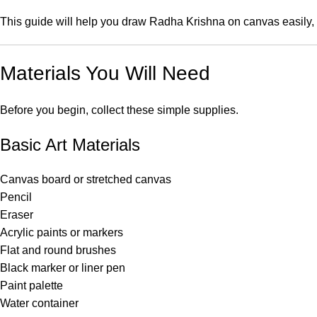
This guide will help you draw Radha Krishna on canvas easily, ev
Materials You Will Need
Before you begin, collect these simple supplies.
Basic Art Materials
Canvas board or stretched canvas
Pencil
Eraser
Acrylic paints or markers
Flat and round brushes
Black marker or liner pen
Paint palette
Water container