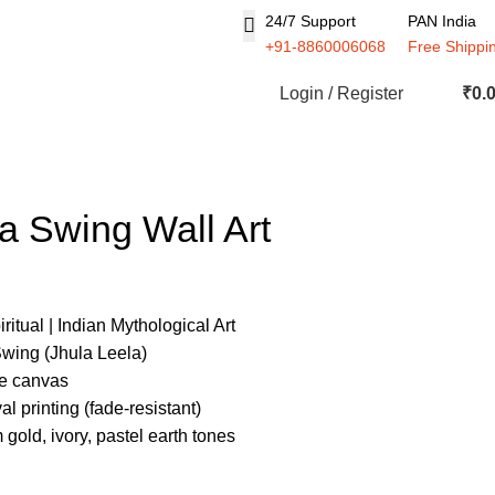
24/7 Support
PAN India
+91-8860006068
Free Shippi
Login / Register
₹
0.
a Swing Wall Art
ritual | Indian Mythological Art
wing (Jhula Leela)
de canvas
l printing (fade-resistant)
 gold, ivory, pastel earth tones