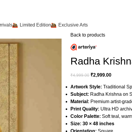
rivals
Limited Edition
Exclusive Arts
Back to products
Radha Krishn
₹
2,999.00
₹
4,999.00
Artwork Style:
Traditional Spi
Subject:
Radha Krishna on S
Material:
Premium artist-gra
Print Quality:
Ultra HD archiva
Color Palette:
Soft teal, warm
Size:
30 × 48 inches
Orientation:
Square