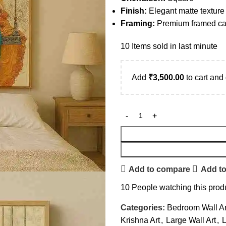
Finish:
Elegant matte texture
Framing:
Premium framed can
10
Items sold in last minute
Add
₹
3,500.00
to cart and 
Add to compare
Add to
10
People watching this prod
Categories:
Bedroom Wall Ar
Krishna Art
,
Large Wall Art
,
L