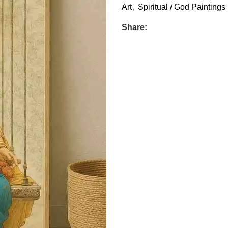
Art
,
Spiritual / God Paintings
Share: