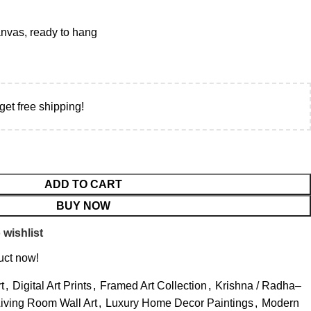
vas, ready to hang
get free shipping!
ADD TO CART
BUY NOW
 wishlist
uct now!
t
,
Digital Art Prints
,
Framed Art Collection
,
Krishna / Radha–
iving Room Wall Art
,
Luxury Home Decor Paintings
,
Modern