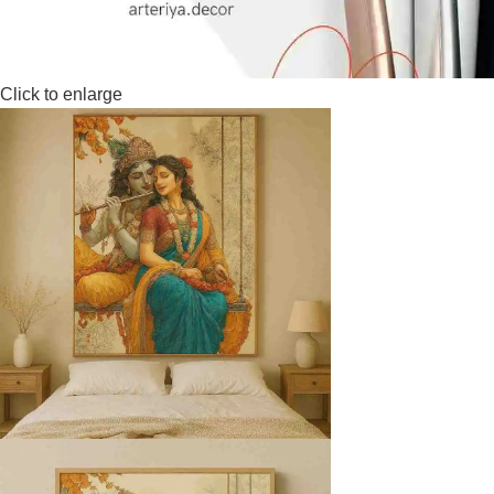
Click to enlarge