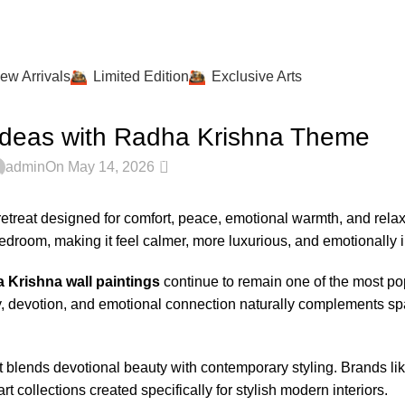
ew Arrivals
Limited Edition
Exclusive Arts
IOR STYLING JOURNAL
Ideas with Radha Krishna Theme
0
admin
On May 14, 2026
 retreat designed for comfort, peace, emotional warmth, and rela
edroom, making it feel calmer, more luxurious, and emotionally i
 Krishna wall paintings
continue to remain one of the most po
y, devotion, and emotional connection naturally complements s
 blends devotional beauty with contemporary styling. Brands li
collections created specifically for stylish modern interiors.