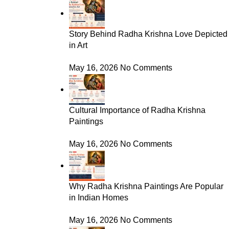
Story Behind Radha Krishna Love Depicted
in Art
May 16, 2026
No Comments
Cultural Importance of Radha Krishna
Paintings
May 16, 2026
No Comments
Why Radha Krishna Paintings Are Popular
in Indian Homes
May 16, 2026
No Comments