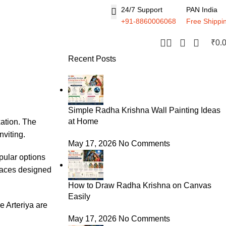
24/7 Support
PAN India
+91-8860006068
Free Shippi
₹
0.
Recent Posts
Simple Radha Krishna Wall Painting Ideas
at Home
xation. The
nviting.
May 17, 2026
No Comments
pular options
paces designed
How to Draw Radha Krishna on Canvas
Easily
ke
Arteriya
are
May 17, 2026
No Comments