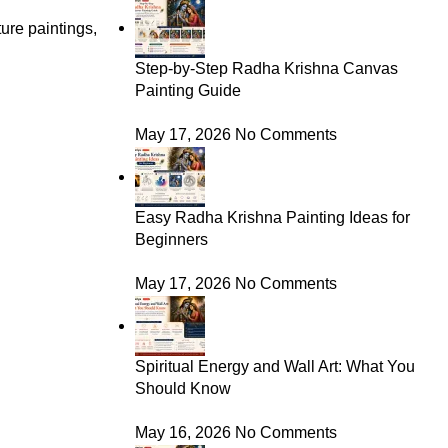
ure paintings,
Step-by-Step Radha Krishna Canvas
Painting Guide
May 17, 2026
No Comments
Easy Radha Krishna Painting Ideas for
Beginners
May 17, 2026
No Comments
Spiritual Energy and Wall Art: What You
Should Know
May 16, 2026
No Comments