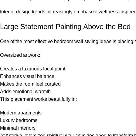
Interior design trends increasingly emphasize wellness-inspir
Large Statement Painting Above the Bed
One of the most effective bedroom wall styling ideas is placin
Oversized artwork:
Creates a luxurious focal point
Enhances visual balance
Makes the room feel curated
Adds emotional warmth
This placement works beautifully in:
Modern apartments
Luxury bedrooms
Minimal interiors
At
Arteriya
, oversized spiritual wall art is designed to transfor