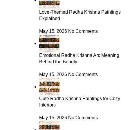
Love-Themed Radha Krishna Paintings
Explained
May 15, 2026
No Comments
Emotional Radha Krishna Art: Meaning
Behind the Beauty
May 15, 2026
No Comments
Cute Radha Krishna Paintings for Cozy
Interiors
May 15, 2026
No Comments