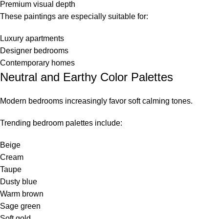
Premium visual depth
These paintings are especially suitable for:
Luxury apartments
Designer bedrooms
Contemporary homes
Neutral and Earthy Color Palettes
Modern bedrooms increasingly favor soft calming tones.
Trending bedroom palettes include:
Beige
Cream
Taupe
Dusty blue
Warm brown
Sage green
Soft gold