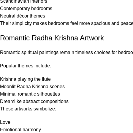
Scandinavian interiors
Contemporary bedrooms
Neutral décor themes
Their simplicity makes bedrooms feel more spacious and peace
Romantic Radha Krishna Artwork
Romantic spiritual paintings remain timeless choices for bedro
Popular themes include:
Krishna playing the flute
Moonlit Radha Krishna scenes
Minimal romantic silhouettes
Dreamlike abstract compositions
These artworks symbolize:
Love
Emotional harmony