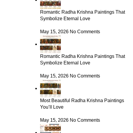
Romantic Radha Krishna Paintings That
Symbolize Eternal Love
May 15, 2026
No Comments
Romantic Radha Krishna Paintings That
Symbolize Eternal Love
May 15, 2026
No Comments
Most Beautiful Radha Krishna Paintings
You’ll Love
May 15, 2026
No Comments