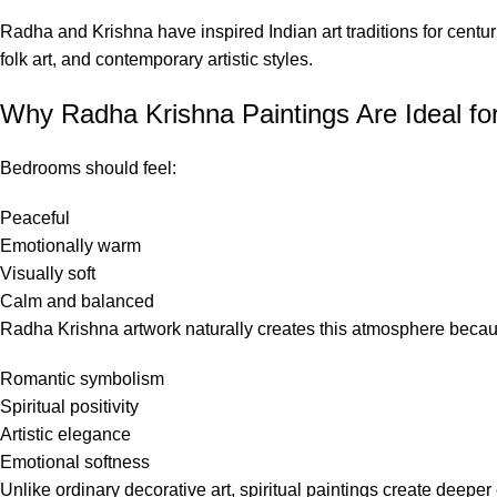
Radha and Krishna have inspired Indian art traditions for centur
folk art, and contemporary artistic styles.
Why Radha Krishna Paintings Are Ideal f
Bedrooms should feel:
Peaceful
Emotionally warm
Visually soft
Calm and balanced
Radha Krishna artwork naturally creates this atmosphere becau
Romantic symbolism
Spiritual positivity
Artistic elegance
Emotional softness
Unlike ordinary decorative art, spiritual paintings create deep