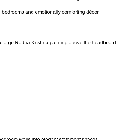
ed bedrooms and emotionally comforting décor.
g a large Radha Krishna painting above the headboard.
m bedroom walls into elegant statement spaces.