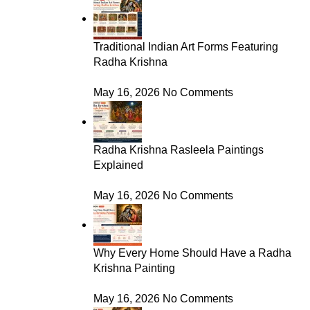
Traditional Indian Art Forms Featuring
Radha Krishna
May 16, 2026
No Comments
Radha Krishna Rasleela Paintings
Explained
May 16, 2026
No Comments
Why Every Home Should Have a Radha
Krishna Painting
May 16, 2026
No Comments