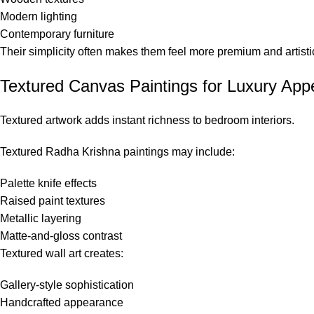
Modern lighting
Contemporary furniture
Their simplicity often makes them feel more premium and artisti
Textured Canvas Paintings for Luxury App
Textured artwork adds instant richness to bedroom interiors.
Textured Radha Krishna paintings may include:
Palette knife effects
Raised paint textures
Metallic layering
Matte-and-gloss contrast
Textured wall art creates:
Gallery-style sophistication
Handcrafted appearance