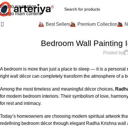
Skip to navigation
Skip to main content
All Categories
Best Sellers
Premium Collection
N
INTER
Bedroom Wall Painting 
Posted by
A bedroom is more than just a place to sleep — it is a personal
right wall décor can completely transform the atmosphere of a b
Among the most timeless and meaningful décor choices,
Radha
for modern bedroom interiors. Their symbolism of love, harmon
for rest and intimacy.
Today’s homeowners are choosing modern spiritual artwork that
redefining bedroom décor through elegant Radha Krishna wall art 