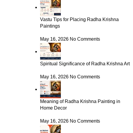
Vastu Tips for Placing Radha Krishna
Paintings
May 16, 2026
No Comments
Spiritual Significance of Radha Krishna Art
May 16, 2026
No Comments
Meaning of Radha Krishna Painting in
Home Decor
May 16, 2026
No Comments