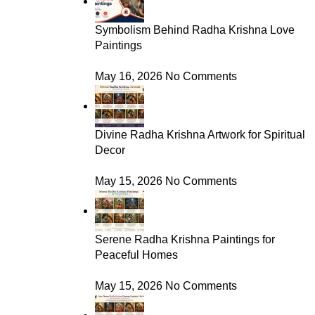
Symbolism Behind Radha Krishna Love
Paintings
May 16, 2026
No Comments
Divine Radha Krishna Artwork for Spiritual
Decor
May 15, 2026
No Comments
Serene Radha Krishna Paintings for
Peaceful Homes
May 15, 2026
No Comments