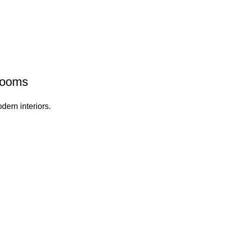
rooms
dern interiors.