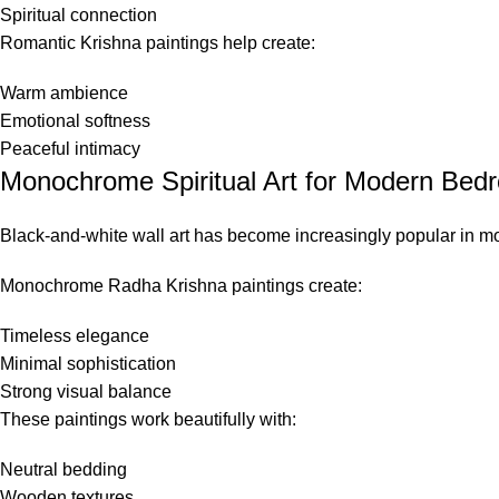
Spiritual connection
Romantic Krishna paintings help create:
Warm ambience
Emotional softness
Peaceful intimacy
Monochrome Spiritual Art for Modern Bed
Black-and-white wall art has become increasingly popular in mo
Monochrome Radha Krishna paintings create:
Timeless elegance
Minimal sophistication
Strong visual balance
These paintings work beautifully with:
Neutral bedding
Wooden textures