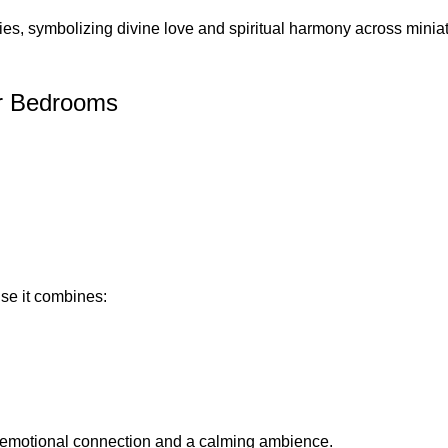
ies, symbolizing divine love and spiritual harmony across miniat
or Bedrooms
se it combines:
er emotional connection and a calming ambience.