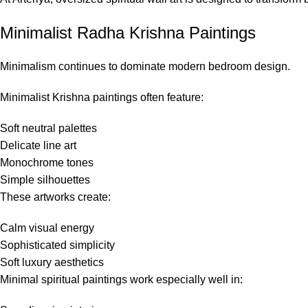
Minimalist Radha Krishna Paintings
Minimalism continues to dominate modern bedroom design.
Minimalist Krishna paintings often feature:
Soft neutral palettes
Delicate line art
Monochrome tones
Simple silhouettes
These artworks create:
Calm visual energy
Sophisticated simplicity
Soft luxury aesthetics
Minimal spiritual paintings work especially well in: