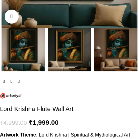
Click to enlarge
Lord Krishna Flute Wall Art
₹
1,999.00
₹
4,999.00
Artwork Theme:
Lord Krishna | Spiritual & Mythological Art