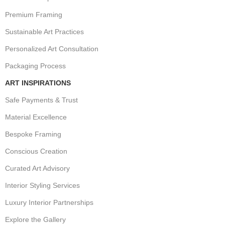
Premium Framing
Sustainable Art Practices
Personalized Art Consultation
Packaging Process
ART INSPIRATIONS
Safe Payments & Trust
Material Excellence
Bespoke Framing
Conscious Creation
Curated Art Advisory
Interior Styling Services
Luxury Interior Partnerships
Explore the Gallery