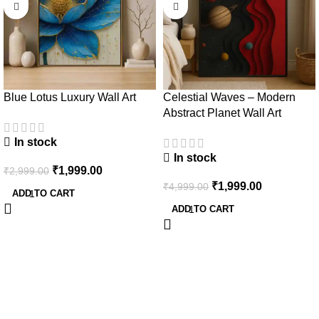
Blue Lotus Luxury Wall Art
Celestial Waves – Modern
Abstract Planet Wall Art
In stock
In stock
₹
1,999.00
₹
2,999.00
₹
1,999.00
₹
4,999.00
ADD TO CART
ADD TO CART