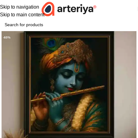
Skip to navigation
Skip to main content
-60%