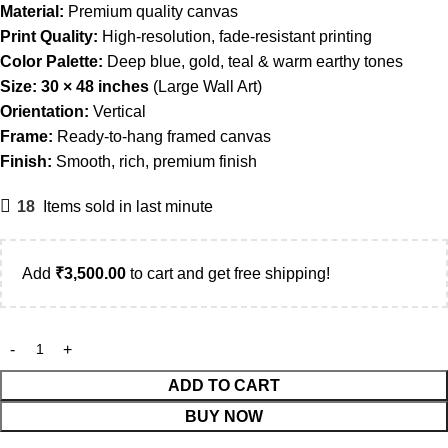
Material:
Premium quality canvas
Print Quality:
High-resolution, fade-resistant printing
Color Palette:
Deep blue, gold, teal & warm earthy tones
Size:
30 × 48 inches
(Large Wall Art)
Orientation:
Vertical
Frame:
Ready-to-hang framed canvas
Finish:
Smooth, rich, premium finish
18
Items sold in last minute
Add
₹
3,500.00
to cart and get free shipping!
ADD TO CART
BUY NOW