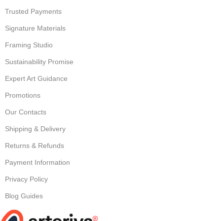
Trusted Payments
Signature Materials
Framing Studio
Sustainability Promise
Expert Art Guidance
Promotions
Our Contacts
Shipping & Delivery
Returns & Refunds
Payment Information
Privacy Policy
Blog Guides