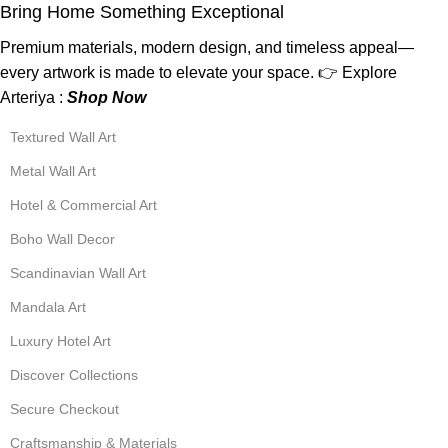
Bring Home Something Exceptional
Premium materials, modern design, and timeless appeal—
every artwork is made to elevate your space. 👉 Explore
Arteriya :
Shop Now
Textured Wall Art
Metal Wall Art
Hotel & Commercial Art
Boho Wall Decor
Scandinavian Wall Art
Mandala Art
Luxury Hotel Art
Discover Collections
Secure Checkout
Craftsmanship & Materials