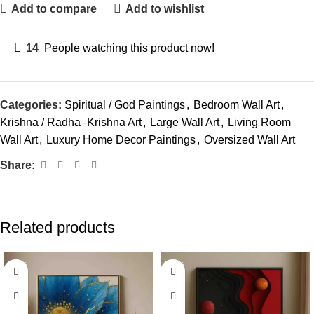
Add to compare
Add to wishlist
14
People watching this product now!
Categories:
Spiritual / God Paintings
,
Bedroom Wall Art
,
Krishna / Radha–Krishna Art
,
Large Wall Art
,
Living Room
Wall Art
,
Luxury Home Decor Paintings
,
Oversized Wall Art
Share:
Related products
-33%
-60%