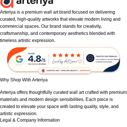
Arteriya is a premium wall art brand focused on delivering
curated, high-quality artworks that elevate modern living and
commercial spaces. Our brand stands for creativity,
craftsmanship, and contemporary aesthetics blended with
timeless artistic expression.
Why Shop With Arteriya
Arteriya offers thoughtfully curated wall art crafted with premium
materials and modern design sensibilities. Each piece is
created to elevate your space with lasting quality, style, and
artistic expression.
Legal & Company Information