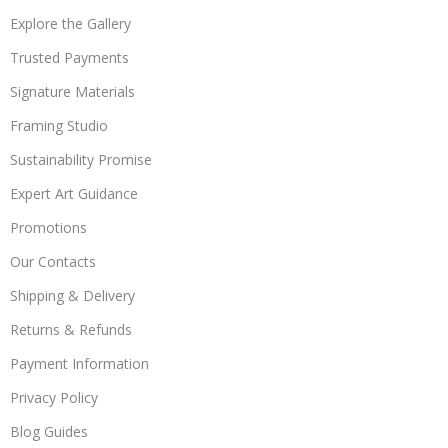
Explore the Gallery
Trusted Payments
Signature Materials
Framing Studio
Sustainability Promise
Expert Art Guidance
Promotions
Our Contacts
Shipping & Delivery
Returns & Refunds
Payment Information
Privacy Policy
Blog Guides