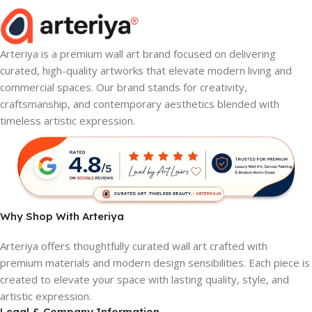
Arteriya is a premium wall art brand focused on delivering
curated, high-quality artworks that elevate modern living and
commercial spaces. Our brand stands for creativity,
craftsmanship, and contemporary aesthetics blended with
timeless artistic expression.
Why Shop With Arteriya
Arteriya offers thoughtfully curated wall art crafted with
premium materials and modern design sensibilities. Each piece is
created to elevate your space with lasting quality, style, and
artistic expression.
Legal & Company Information