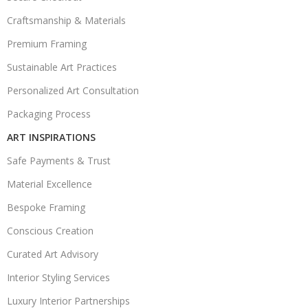
Craftsmanship & Materials
Premium Framing
Sustainable Art Practices
Personalized Art Consultation
Packaging Process
ART INSPIRATIONS
Safe Payments & Trust
Material Excellence
Bespoke Framing
Conscious Creation
Curated Art Advisory
Interior Styling Services
Luxury Interior Partnerships