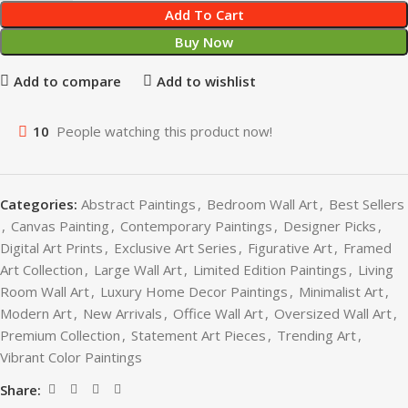
Add To Cart
Buy Now
Add to compare
Add to wishlist
10
People watching this product now!
Categories:
Abstract Paintings
,
Bedroom Wall Art
,
Best Sellers
,
Canvas Painting
,
Contemporary Paintings
,
Designer Picks
,
Digital Art Prints
,
Exclusive Art Series
,
Figurative Art
,
Framed
Art Collection
,
Large Wall Art
,
Limited Edition Paintings
,
Living
Room Wall Art
,
Luxury Home Decor Paintings
,
Minimalist Art
,
Modern Art
,
New Arrivals
,
Office Wall Art
,
Oversized Wall Art
,
Premium Collection
,
Statement Art Pieces
,
Trending Art
,
Vibrant Color Paintings
Share: