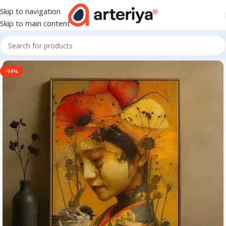
Skip to navigation
Skip to main content
-94%