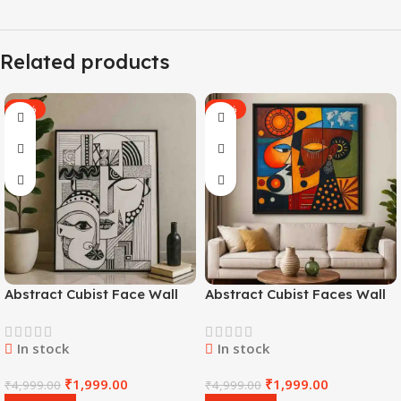
Related products
-60%
-60%
Abstract Cubist Face Wall
Abstract Cubist Faces Wall
Art
Art
In stock
In stock
₹
1,999.00
₹
1,999.00
₹
4,999.00
₹
4,999.00