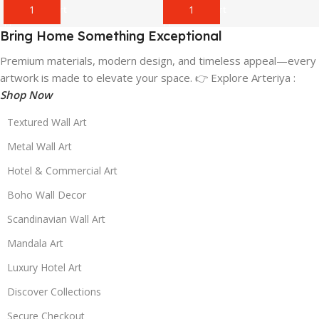
Add To Cart
Add To Cart
Bring Home Something Exceptional
Premium materials, modern design, and timeless appeal—every
artwork is made to elevate your space. 👉 Explore Arteriya :
Shop Now
Textured Wall Art
Metal Wall Art
Hotel & Commercial Art
Boho Wall Decor
Scandinavian Wall Art
Mandala Art
Luxury Hotel Art
Discover Collections
Secure Checkout