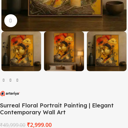
Click to enlarge
Surreal Floral Portrait Painting | Elegant
Contemporary Wall Art
₹
2,999.00
₹
49,999.00