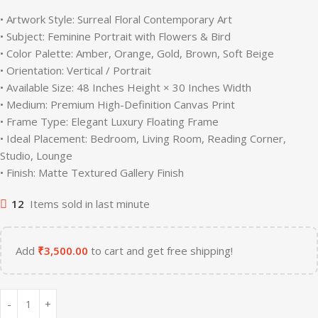
• Artwork Style: Surreal Floral Contemporary Art
• Subject: Feminine Portrait with Flowers & Bird
• Color Palette: Amber, Orange, Gold, Brown, Soft Beige
• Orientation: Vertical / Portrait
• Available Size: 48 Inches Height × 30 Inches Width
• Medium: Premium High-Definition Canvas Print
• Frame Type: Elegant Luxury Floating Frame
• Ideal Placement: Bedroom, Living Room, Reading Corner,
Studio, Lounge
• Finish: Matte Textured Gallery Finish
12
Items sold in last minute
Add
₹
3,500.00
to cart and get free shipping!