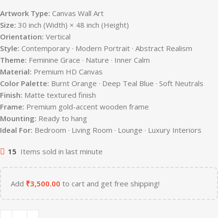
Artwork Type:
Canvas Wall Art
Size:
30 inch (Width) × 48 inch (Height)
Orientation:
Vertical
Style:
Contemporary · Modern Portrait · Abstract Realism
Theme:
Feminine Grace · Nature · Inner Calm
Material:
Premium HD Canvas
Color Palette:
Burnt Orange · Deep Teal Blue · Soft Neutrals
Finish:
Matte textured finish
Frame:
Premium gold-accent wooden frame
Mounting:
Ready to hang
Ideal For:
Bedroom · Living Room · Lounge · Luxury Interiors
15
Items sold in last minute
Add
₹
3,500.00
to cart and get free shipping!