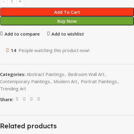
Add To Cart
Buy Now
Add to compare
Add to wishlist
14
People watching this product now!
Categories:
Abstract Paintings
,
Bedroom Wall Art
,
Contemporary Paintings
,
Modern Art
,
Portrait Paintings
,
Trending Art
Share:
Related products