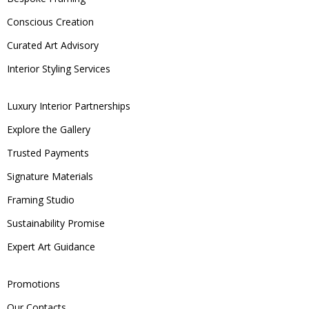
Conscious Creation
Curated Art Advisory
Interior Styling Services
Luxury Interior Partnerships
Explore the Gallery
Trusted Payments
Signature Materials
Framing Studio
Sustainability Promise
Expert Art Guidance
Promotions
Our Contacts