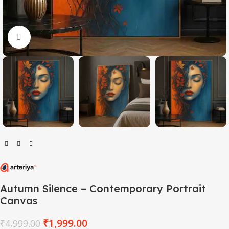
Click to enlarge
Autumn Silence – Contemporary Portrait
Canvas
₹
1,999.00
₹
4,999.00