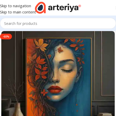
Skip to navigation
Skip to main content
-60%