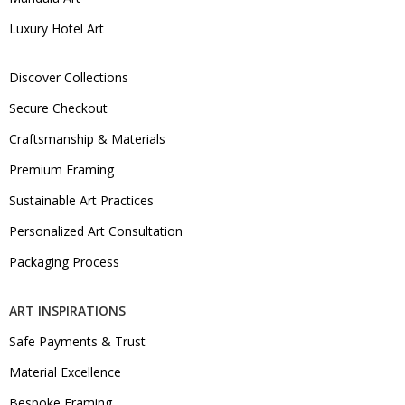
Luxury Hotel Art
Discover Collections
Secure Checkout
Craftsmanship & Materials
Premium Framing
Sustainable Art Practices
Personalized Art Consultation
Packaging Process
ART INSPIRATIONS
Safe Payments & Trust
Material Excellence
Bespoke Framing