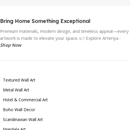
Bring Home Something Exceptional
Premium materials, modern design, and timeless appeal—every
artwork is made to elevate your space. 👉 Explore Arteriya :
Shop Now
Textured Wall Art
Metal Wall Art
Hotel & Commercial Art
Boho Wall Decor
Scandinavian Wall Art
Mandala Art