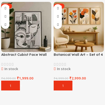
-60%
-40%
Abstract Cubist Face Wall
Botanical Wall Art – Set of 4
Art
In stock
In stock
₹
1,999.00
₹
2,999.00
₹
4,999.00
₹
4,999.00
Add To Cart
Add To Cart