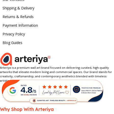
Shipping & Delivery
Returns & Refunds
Payment Information
Privacy Policy
Blog Guides
Arteriya is a premium wall art brand focused on delivering curated, high-quality
artworks that elevate modern living and commercial spaces. Our brand stands for
creativity, craftsmanship, and contemporary aesthetics blended with timeless
artistic expression.
Why Shop With Arteriya