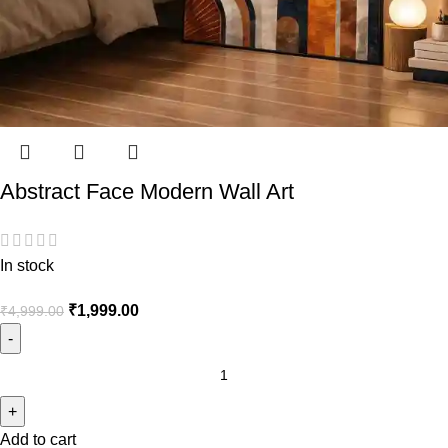
Abstract Face Modern Wall Art
In stock
₹
1,999.00
₹
4,999.00
Add to cart