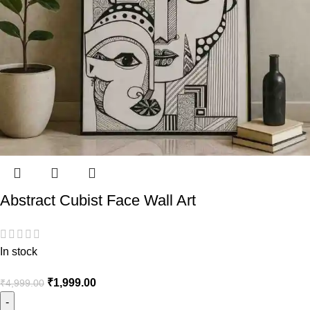
Abstract Cubist Face Wall Art
In stock
₹
1,999.00
₹
4,999.00