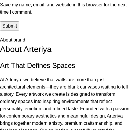
Save my name, email, and website in this browser for the next
time I comment.
About brand
About Arteriya
Art That Defines Spaces
At Arteriya, we believe that walls are more than just
architectural elements—they are blank canvases waiting to tell
a story. Every artwork we create is designed to transform
ordinary spaces into inspiring environments that reflect
personality, emotion, and refined taste. Founded with a passion
for contemporary aesthetics and meaningful design, Arteriya
brings together modern artistry, premium craftsmanship, and