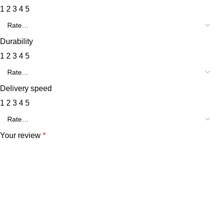
1
2
3
4
5
Durability
1
2
3
4
5
Delivery speed
1
2
3
4
5
Your review
*