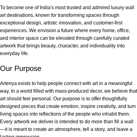
To become one of India's most trusted and admired luxury wall
art destinations, known for transforming spaces through
exceptional design, artistic innovation, and customer-first
experiences. We envision a future where every home, office,
and interior space can be elevated through carefully curated
artwork that brings beauty, character, and individuality into
everyday life.
Our Purpose
Arteriya exists to help people connect with art in a meaningful
way. In a world filled with mass-produced decor, we believe that
art should feel personal. Our purpose is to offer thoughtfully
designed pieces that create emotion, inspire creativity, and turn
living spaces into reflections of the people who inhabit them.
Every artwork we deliver is intended to do more than fill a wall
—it is meant to create an atmosphere, tell a story, and leave a
lasting impression.