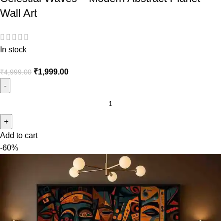
Wall Art
In stock
₹
1,999.00
₹
4,999.00
Add to cart
-60%