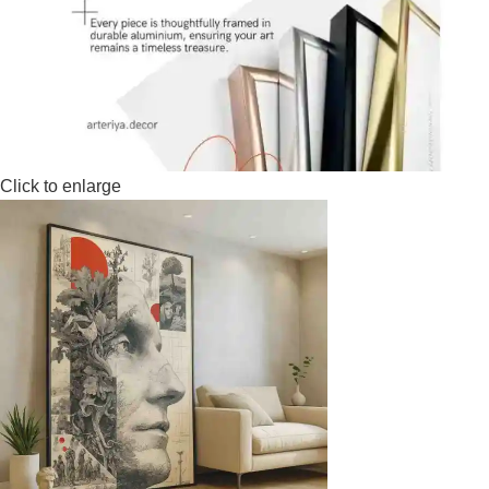
Click to enlarge