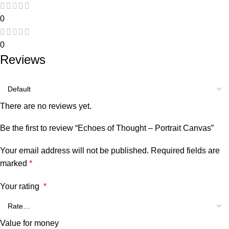
0
0
Reviews
There are no reviews yet.
Be the first to review “Echoes of Thought – Portrait Canvas”
Your email address will not be published.
Required fields are
marked
*
Your rating
*
Value for money