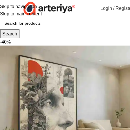
Skip to navigation
Login / Regist
Skip to main content
Search
-40%