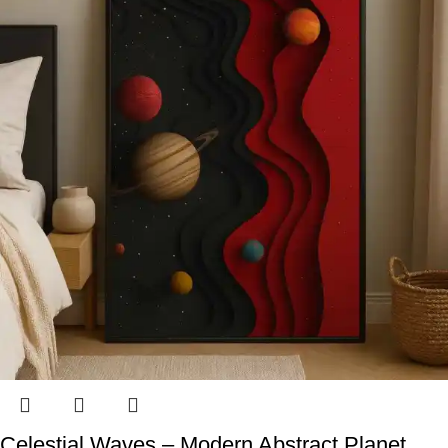
Celestial Waves – Modern Abstract Planet