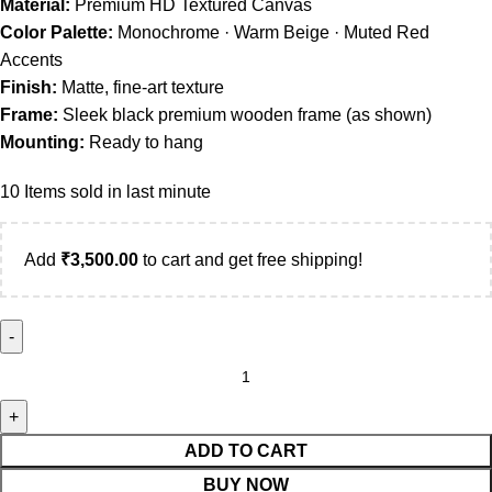
Material:
Premium HD Textured Canvas
Color Palette:
Monochrome · Warm Beige · Muted Red
Accents
Finish:
Matte, fine-art texture
Frame:
Sleek black premium wooden frame (as shown)
Mounting:
Ready to hang
10
Items sold in last minute
Add
₹
3,500.00
to cart and get free shipping!
ADD TO CART
BUY NOW