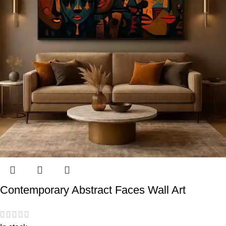
Contemporary Abstract Faces Wall Art