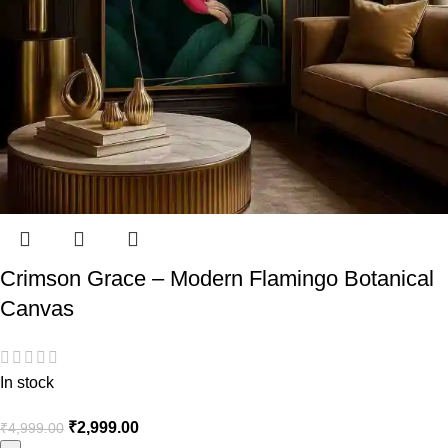
Crimson Grace – Modern Flamingo Botanical
Canvas
In stock
₹
2,999.00
₹
4,999.00