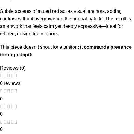
Subtle accents of muted red act as visual anchors, adding
contrast without overpowering the neutral palette. The result is
an artwork that feels calm yet deeply expressive—ideal for
refined, design-led interiors.
This piece doesn’t shout for attention; it
commands presence
through depth
.
Reviews (0)
0 reviews
0
0
0