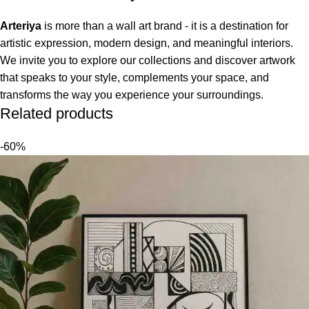
Arteriya
is more than a wall art brand - it is a destination for
artistic expression, modern design, and meaningful interiors.
We invite you to explore our collections and discover artwork
that speaks to your style, complements your space, and
transforms the way you experience your surroundings.
Related products
-60%