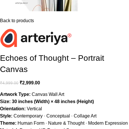
Back to products
Echoes of Thought – Portrait
Canvas
₹
2,999.00
₹
4,999.00
Artwork Type:
Canvas Wall Art
Size:
30 inches (Width) × 48 inches (Height)
Orientation:
Vertical
Style:
Contemporary · Conceptual · Collage Art
Theme:
Human Form · Nature & Thought · Modern Expression