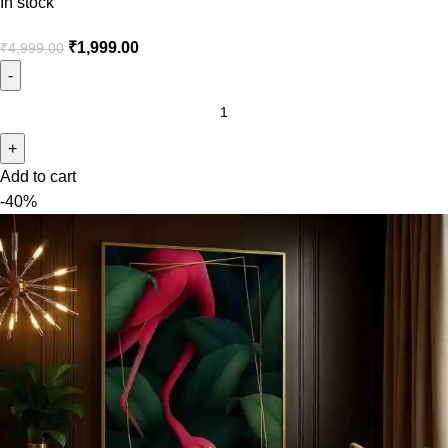
In stock
₹
1,999.00
₹
4,999.00
Add to cart
-40%