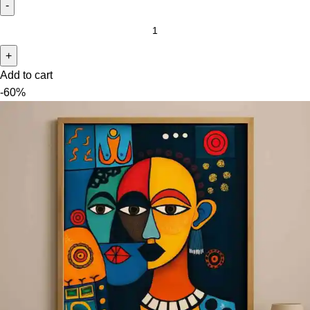
Add to cart
-60%