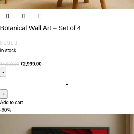
Botanical Wall Art – Set of 4
In stock
₹
2,999.00
₹
4,999.00
Add to cart
-60%