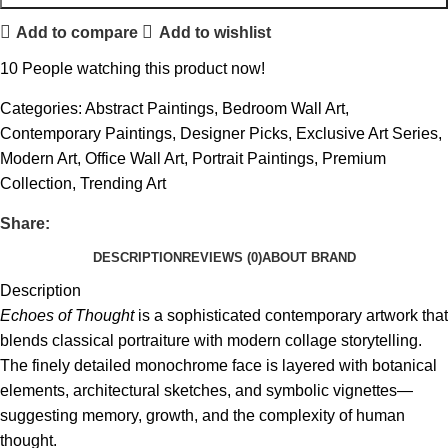
Add to compare
Add to wishlist
10
People watching this product now!
Categories:
Abstract Paintings
,
Bedroom Wall Art
,
Contemporary Paintings
,
Designer Picks
,
Exclusive Art Series
,
Modern Art
,
Office Wall Art
,
Portrait Paintings
,
Premium
Collection
,
Trending Art
Share:
DESCRIPTION
REVIEWS (0)
ABOUT BRAND
Description
Echoes of Thought
is a sophisticated contemporary artwork that
blends classical portraiture with modern collage storytelling.
The finely detailed monochrome face is layered with botanical
elements, architectural sketches, and symbolic vignettes—
suggesting memory, growth, and the complexity of human
thought.