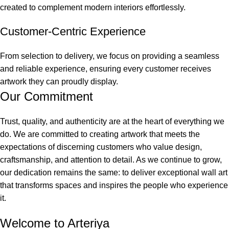
created to complement modern interiors effortlessly.
Customer-Centric Experience
From selection to delivery, we focus on providing a seamless
and reliable experience, ensuring every customer receives
artwork they can proudly display.
Our Commitment
Trust, quality, and authenticity are at the heart of everything we
do. We are committed to creating artwork that meets the
expectations of discerning customers who value design,
craftsmanship, and attention to detail. As we continue to grow,
our dedication remains the same: to deliver exceptional wall art
that transforms spaces and inspires the people who experience
it.
Welcome to Arteriya