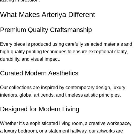
What Makes Arteriya Different
Premium Quality Craftsmanship
Every piece is produced using carefully selected materials and
high-quality printing techniques to ensure exceptional clarity,
durability, and visual impact.
Curated Modern Aesthetics
Our collections are inspired by contemporary design, luxury
interiors, global art trends, and timeless artistic principles.
Designed for Modern Living
Whether it's a sophisticated living room, a creative workspace,
a luxury bedroom, or a statement hallway, our artworks are