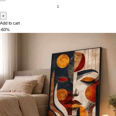
Add to cart
-60%