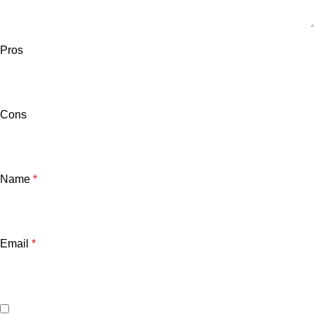
Pros
Cons
Name
*
Email
*