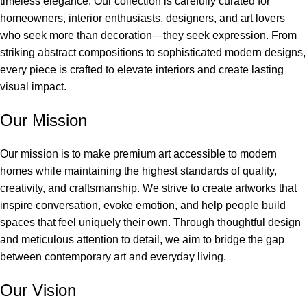
timeless elegance. Our collection is carefully curated for
homeowners, interior enthusiasts, designers, and art lovers
who seek more than decoration—they seek expression. From
striking abstract compositions to sophisticated modern designs,
every piece is crafted to elevate interiors and create lasting
visual impact.
Our Mission
Our mission is to make premium art accessible to modern
homes while maintaining the highest standards of quality,
creativity, and craftsmanship. We strive to create artworks that
inspire conversation, evoke emotion, and help people build
spaces that feel uniquely their own. Through thoughtful design
and meticulous attention to detail, we aim to bridge the gap
between contemporary art and everyday living.
Our Vision