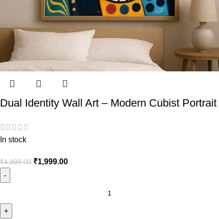
Dual Identity Wall Art – Modern Cubist Portrait
In stock
₹
1,999.00
₹
4,999.00