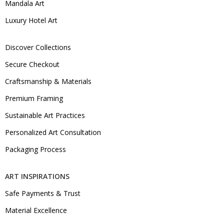
Mandala Art
Luxury Hotel Art
Discover Collections
Secure Checkout
Craftsmanship & Materials
Premium Framing
Sustainable Art Practices
Personalized Art Consultation
Packaging Process
ART INSPIRATIONS
Safe Payments & Trust
Material Excellence