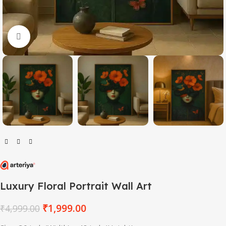
Click to enlarge
Luxury Floral Portrait Wall Art
₹
1,999.00
₹
4,999.00