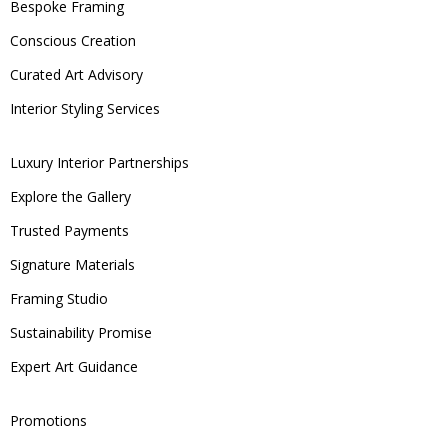
Bespoke Framing
Conscious Creation
Curated Art Advisory
Interior Styling Services
Luxury Interior Partnerships
Explore the Gallery
Trusted Payments
Signature Materials
Framing Studio
Sustainability Promise
Expert Art Guidance
Promotions