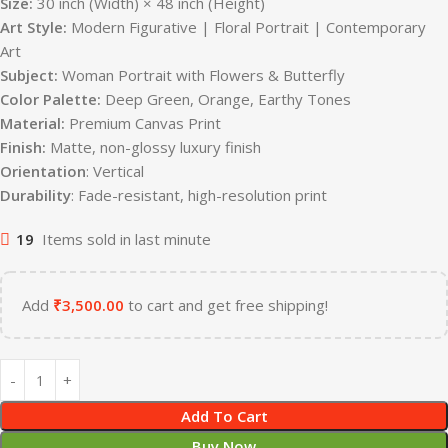
Size:
30 inch (Width) × 48 inch (Height)
Art Style:
Modern Figurative | Floral Portrait | Contemporary
Art
Subject:
Woman Portrait with Flowers & Butterfly
Color Palette:
Deep Green, Orange, Earthy Tones
Material:
Premium Canvas Print
Finish:
Matte, non-glossy luxury finish
Orientation
: Vertical
Durability
: Fade-resistant, high-resolution print
19
Items sold in last minute
Add
₹
3,500.00
to cart and get free shipping!
Add To Cart
Buy Now