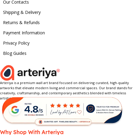
Our Contacts
Shipping & Delivery
Returns & Refunds
Payment Information
Privacy Policy
Blog Guides
Arteriya is a premium wall art brand focused on delivering curated, high-quality
artworks that elevate modern living and commercial spaces. Our brand stands for
creativity, craftsmanship, and contemporary aesthetics blended with timeless
artistic expression.
Why Shop With Arteriya