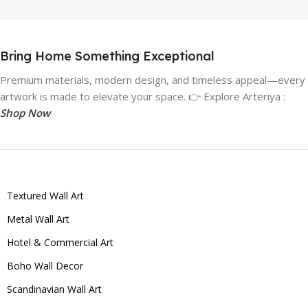
Bring Home Something Exceptional
Premium materials, modern design, and timeless appeal—every
artwork is made to elevate your space. 👉 Explore Arteriya :
Shop Now
Textured Wall Art
Metal Wall Art
Hotel & Commercial Art
Boho Wall Decor
Scandinavian Wall Art