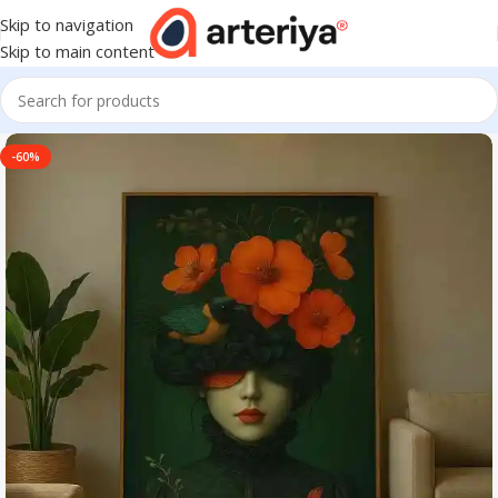
Skip to navigation
Skip to main content
-60%