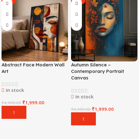
-60%
-60%
Abstract Face Modern Wall
Autumn Silence –
Art
Contemporary Portrait
Canvas
In stock
In stock
₹
1,999.00
₹
4,999.00
₹
1,999.00
₹
4,999.00
Add To Cart
Add To Cart