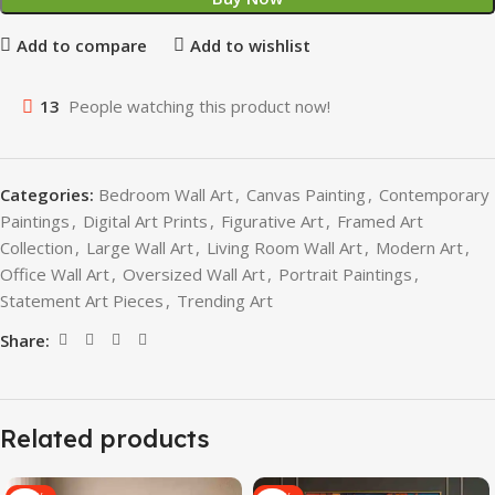
Add to compare
Add to wishlist
13
People watching this product now!
Categories:
Bedroom Wall Art
,
Canvas Painting
,
Contemporary
Paintings
,
Digital Art Prints
,
Figurative Art
,
Framed Art
Collection
,
Large Wall Art
,
Living Room Wall Art
,
Modern Art
,
Office Wall Art
,
Oversized Wall Art
,
Portrait Paintings
,
Statement Art Pieces
,
Trending Art
Share:
Related products