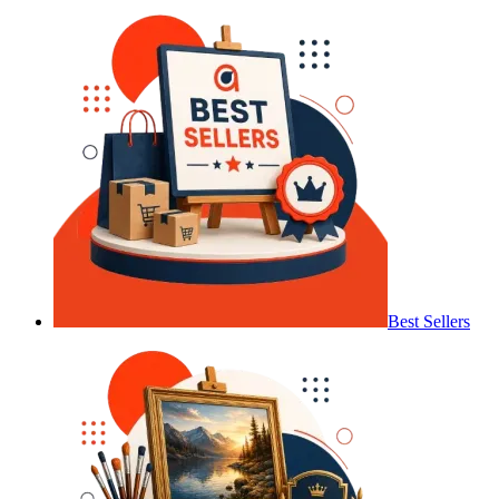
Best Sellers