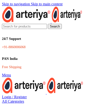
Skip to navigation
Skip to main content
Search
24/7 Support
+91-8860006068
PAN India
Free Shipping
Menu
Login / Register
All Categories