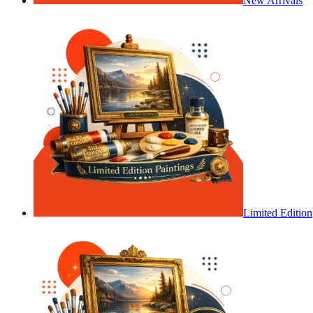
New Arrivals
Limited Edition