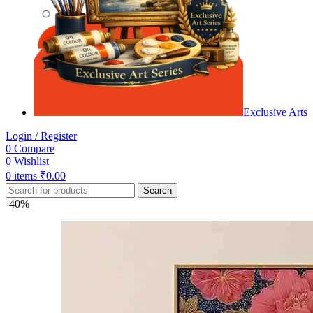
Exclusive Arts
Login / Register
0
Compare
0
Wishlist
0
items
₹
0.00
Search
-40%