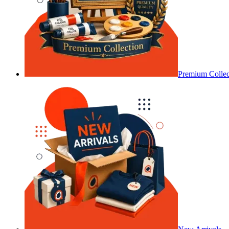
Premium Collec