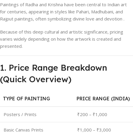
Paintings of Radha and Krishna have been central to Indian art
for centuries, appearing in styles like Pahari, Madhubani, and
Rajput paintings, often symbolizing divine love and devotion .
Because of this deep cultural and artistic significance, pricing
varies widely depending on how the artwork is created and
presented.
1. Price Range Breakdown
(Quick Overview)
TYPE OF PAINTING
PRICE RANGE (INDIA)
Posters / Prints
₹200 – ₹1,000
Basic Canvas Prints
₹1,000 – ₹3,000