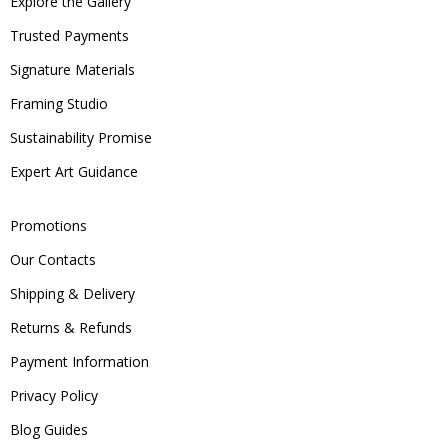
Explore the Gallery
Trusted Payments
Signature Materials
Framing Studio
Sustainability Promise
Expert Art Guidance
Promotions
Our Contacts
Shipping & Delivery
Returns & Refunds
Payment Information
Privacy Policy
Blog Guides