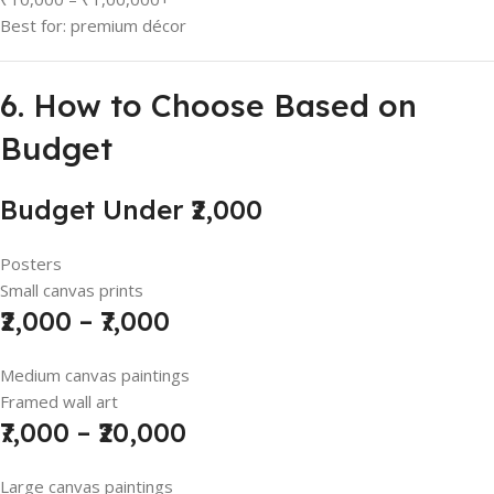
Best for: premium décor
6. How to Choose Based on
Budget
Budget Under ₹2,000
Posters
Small canvas prints
₹2,000 – ₹7,000
Medium canvas paintings
Framed wall art
₹7,000 – ₹20,000
Large canvas paintings