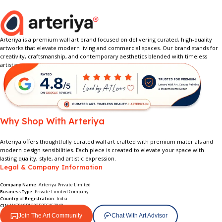
Arteriya is a premium wall art brand focused on delivering curated, high-quality
artworks that elevate modern living and commercial spaces. Our brand stands for
creativity, craftsmanship, and contemporary aesthetics blended with timeless
artistic expression.
Why Shop With Arteriya
Arteriya offers thoughtfully curated wall art crafted with premium materials and
modern design sensibilities. Each piece is created to elevate your space with
lasting quality, style, and artistic expression.
Legal & Company Information
Company Name:
Arteriya Private Limited
Business Type:
Private Limited Company
Country of Registration:
India
CIN
: U47910DL2025PTC453949
Join The Art Community
Chat With Art Advisor