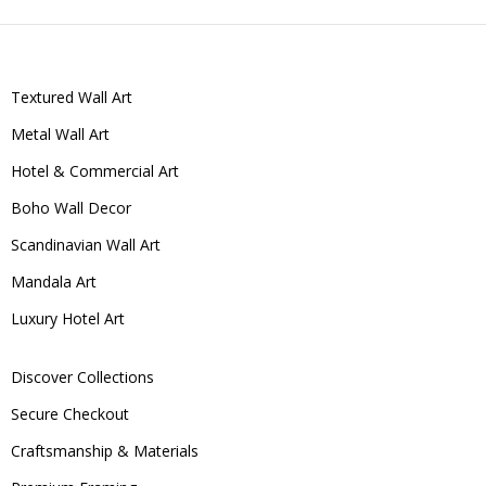
Textured Wall Art
Metal Wall Art
Hotel & Commercial Art
Boho Wall Decor
Scandinavian Wall Art
Mandala Art
Luxury Hotel Art
Discover Collections
Secure Checkout
Craftsmanship & Materials