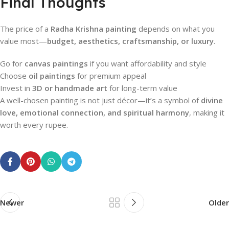
Final Thoughts
The price of a
Radha Krishna painting
depends on what you
value most—
budget, aesthetics, craftsmanship, or luxury
.
Go for
canvas paintings
if you want affordability and style
Choose
oil paintings
for premium appeal
Invest in
3D or handmade art
for long-term value
A well-chosen painting is not just décor—it’s a symbol of
divine
love, emotional connection, and spiritual harmony
, making it
worth every rupee.
Newer
Older