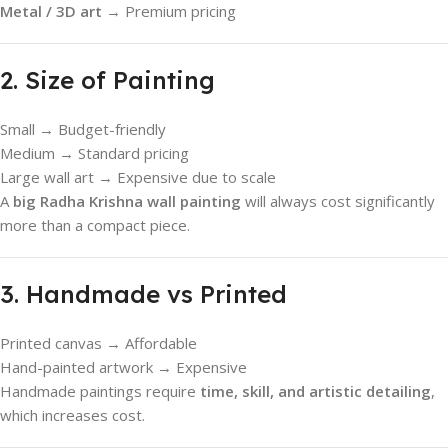
Metal / 3D art
→ Premium pricing
2. Size of Painting
Small → Budget-friendly
Medium → Standard pricing
Large wall art → Expensive due to scale
A
big Radha Krishna wall painting
will always cost significantly
more than a compact piece.
3. Handmade vs Printed
Printed canvas → Affordable
Hand-painted artwork → Expensive
Handmade paintings require
time, skill, and artistic detailing
,
which increases cost.