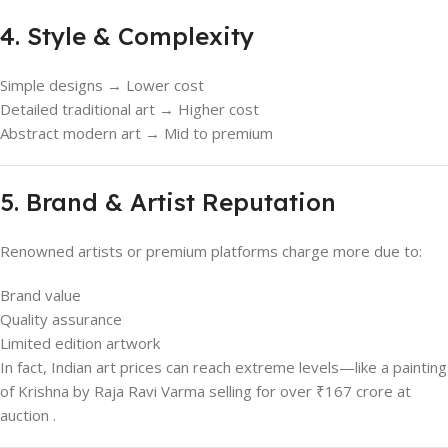
4. Style & Complexity
Simple designs → Lower cost
Detailed traditional art → Higher cost
Abstract modern art → Mid to premium
5. Brand & Artist Reputation
Renowned artists or premium platforms charge more due to:
Brand value
Quality assurance
Limited edition artwork
In fact, Indian art prices can reach extreme levels—like a painting
of Krishna by Raja Ravi Varma selling for over ₹167 crore at
auction .