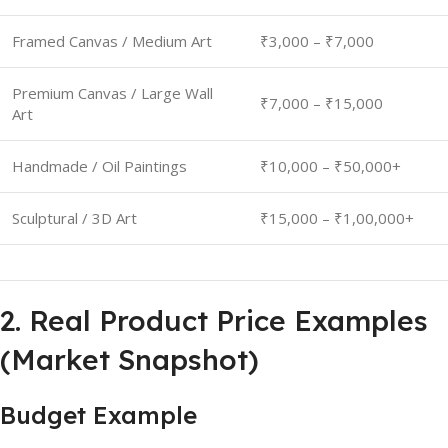
Framed Canvas / Medium Art
₹3,000 – ₹7,000
Premium Canvas / Large Wall
₹7,000 – ₹15,000
Art
Handmade / Oil Paintings
₹10,000 – ₹50,000+
Sculptural / 3D Art
₹15,000 – ₹1,00,000+
2. Real Product Price Examples
(Market Snapshot)
Budget Example