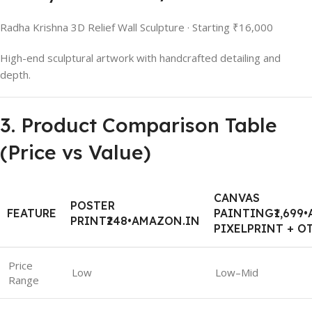
Radha Krishna 3D Relief Wall Sculpture · Starting ₹16,000
High-end sculptural artwork with handcrafted detailing and
depth.
3. Product Comparison Table
(Price vs Value)
CANVAS
POSTER
FEATURE
PAINTING₹1,699
PRINT₹248•AMAZON.IN
PIXELPRINT + O
Price
Low
Low–Mid
Range