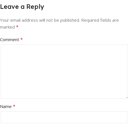
Leave a Reply
Your email address will not be published.
Required fields are
*
marked
*
Comment
*
Name