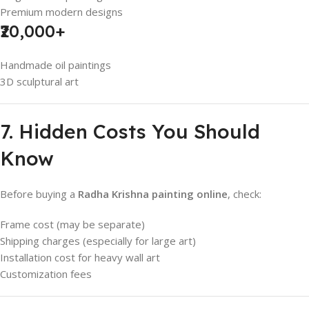
Premium modern designs
₹20,000+
Handmade oil paintings
3D sculptural art
7. Hidden Costs You Should
Know
Before buying a
Radha Krishna painting online
, check:
Frame cost (may be separate)
Shipping charges (especially for large art)
Installation cost for heavy wall art
Customization fees