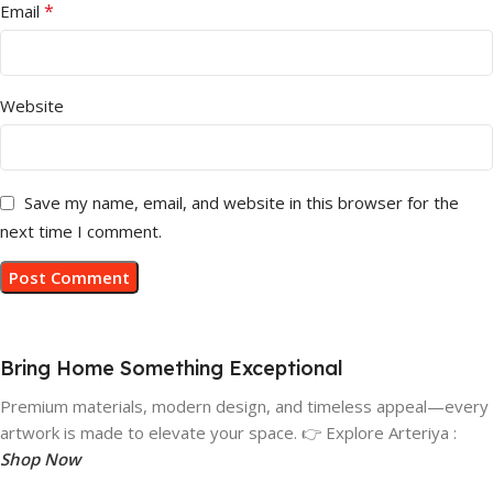
*
Email
Website
Save my name, email, and website in this browser for the
next time I comment.
Bring Home Something Exceptional
Premium materials, modern design, and timeless appeal—every
artwork is made to elevate your space. 👉 Explore Arteriya :
Shop Now