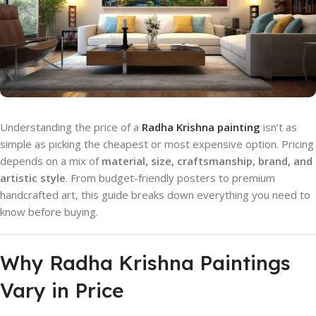
Understanding the price of a
Radha Krishna painting
isn’t as
simple as picking the cheapest or most expensive option. Pricing
depends on a mix of
material, size, craftsmanship, brand, and
artistic style
. From budget-friendly posters to premium
handcrafted art, this guide breaks down everything you need to
know before buying.
Why Radha Krishna Paintings
Vary in Price