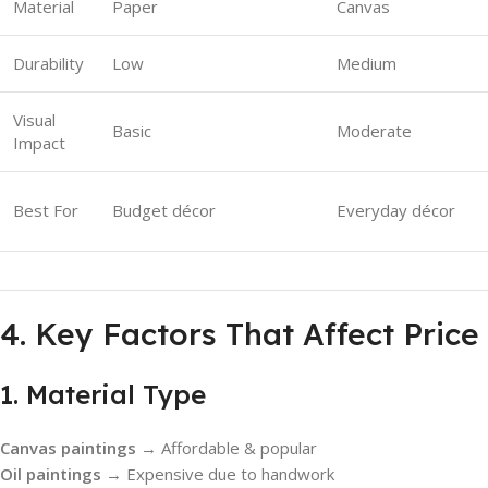
Material
Paper
Canvas
Durability
Low
Medium
Visual
Basic
Moderate
Impact
Best For
Budget décor
Everyday décor
4. Key Factors That Affect Price
1. Material Type
Canvas paintings
→ Affordable & popular
Oil paintings
→ Expensive due to handwork