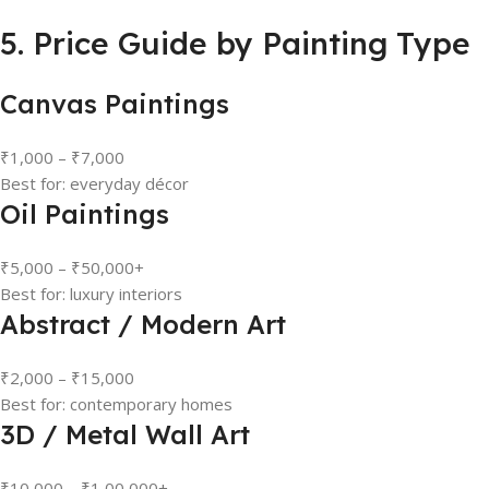
5. Price Guide by Painting Type
Canvas Paintings
₹1,000 – ₹7,000
Best for: everyday décor
Oil Paintings
₹5,000 – ₹50,000+
Best for: luxury interiors
Abstract / Modern Art
₹2,000 – ₹15,000
Best for: contemporary homes
3D / Metal Wall Art
₹10,000 – ₹1,00,000+