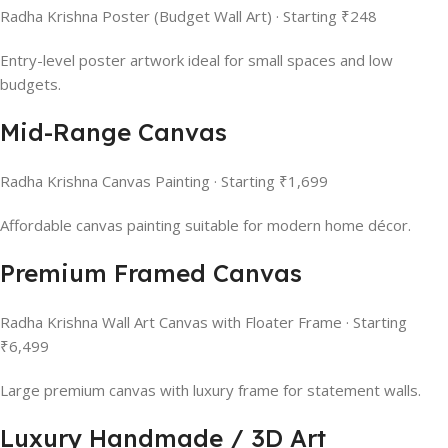
Radha Krishna Poster (Budget Wall Art) · Starting ₹248
Entry-level poster artwork ideal for small spaces and low
budgets.
Mid-Range Canvas
Radha Krishna Canvas Painting · Starting ₹1,699
Affordable canvas painting suitable for modern home décor.
Premium Framed Canvas
Radha Krishna Wall Art Canvas with Floater Frame · Starting
₹6,499
Large premium canvas with luxury frame for statement walls.
Luxury Handmade / 3D Art