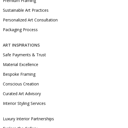
Premium Framing
Sustainable Art Practices
Personalized Art Consultation
Packaging Process
ART INSPIRATIONS
Safe Payments & Trust
Material Excellence
Bespoke Framing
Conscious Creation
Curated Art Advisory
Interior Styling Services
Luxury Interior Partnerships