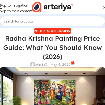
Skip to navigation
Skip to main content
INTERIOR STYLING JOURNAL
Radha Krishna Painting Price
Guide: What You Should Know
(2026)
0
admin
On May 4, 2026