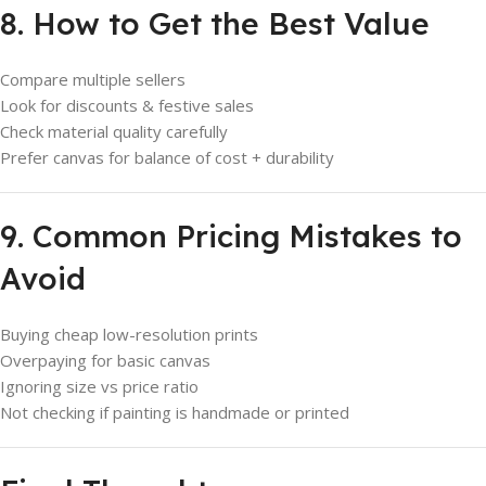
8. How to Get the Best Value
Compare multiple sellers
Look for discounts & festive sales
Check material quality carefully
Prefer canvas for balance of cost + durability
9. Common Pricing Mistakes to
Avoid
Buying cheap low-resolution prints
Overpaying for basic canvas
Ignoring size vs price ratio
Not checking if painting is handmade or printed