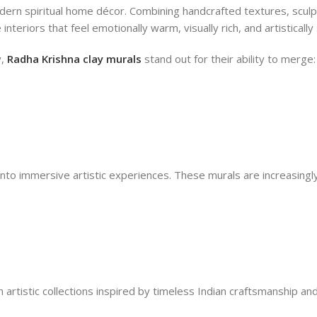
dern spiritual home décor. Combining handcrafted textures, sculp
interiors that feel emotionally warm, visually rich, and artistically
y,
Radha Krishna clay murals
stand out for their ability to merge:
into immersive artistic experiences. These murals are increasingly
h artistic collections inspired by timeless Indian craftsmanship 