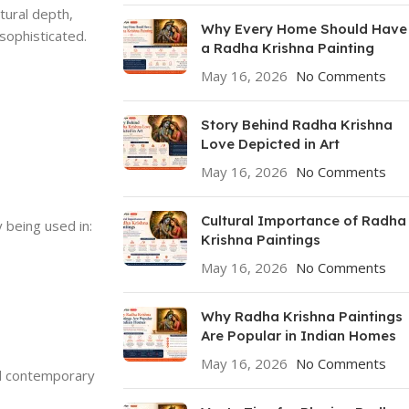
tural depth,
Why Every Home Should Have
 sophisticated.
a Radha Krishna Painting
May 16, 2026
No Comments
Story Behind Radha Krishna
Love Depicted in Art
May 16, 2026
No Comments
Cultural Importance of Radha
 being used in:
Krishna Paintings
May 16, 2026
No Comments
Why Radha Krishna Paintings
Are Popular in Indian Homes
May 16, 2026
No Comments
and contemporary