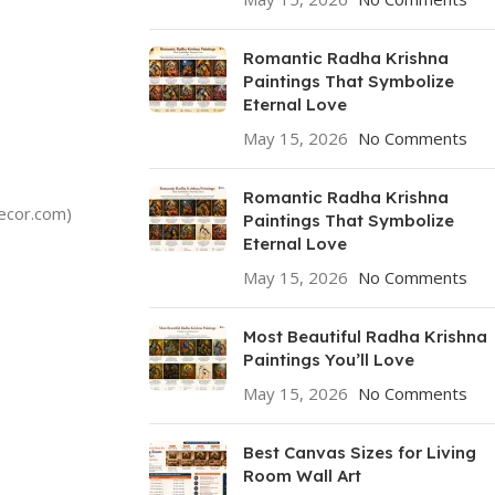
Romantic Radha Krishna
Paintings That Symbolize
Eternal Love
May 15, 2026
No Comments
Romantic Radha Krishna
decor.com)
Paintings That Symbolize
Eternal Love
May 15, 2026
No Comments
Most Beautiful Radha Krishna
Paintings You’ll Love
May 15, 2026
No Comments
Best Canvas Sizes for Living
Room Wall Art