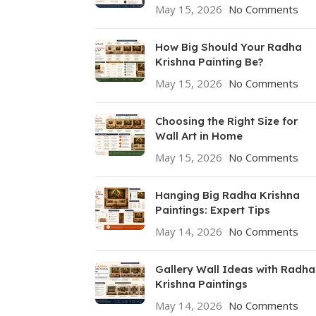
May 15, 2026
No Comments
How Big Should Your Radha
Krishna Painting Be?
May 15, 2026
No Comments
Choosing the Right Size for
Wall Art in Home
May 15, 2026
No Comments
Hanging Big Radha Krishna
Paintings: Expert Tips
May 14, 2026
No Comments
Gallery Wall Ideas with Radha
Krishna Paintings
May 14, 2026
No Comments