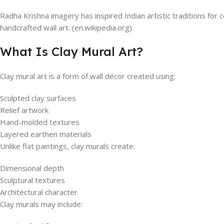
Radha Krishna imagery has inspired Indian artistic traditions for 
handcrafted wall art. (en.wikipedia.org)
What Is Clay Mural Art?
Clay mural art is a form of wall décor created using:
Sculpted clay surfaces
Relief artwork
Hand-molded textures
Layered earthen materials
Unlike flat paintings, clay murals create:
Dimensional depth
Sculptural textures
Architectural character
Clay murals may include: