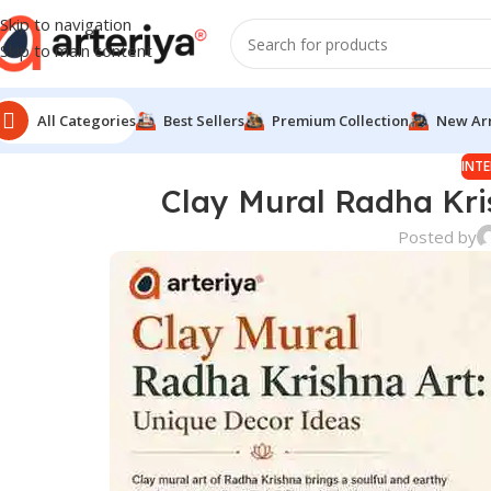
Skip to navigation
Skip to main content
All Categories
Best Sellers
Premium Collection
New Arr
INTE
Clay Mural Radha Kri
Posted by