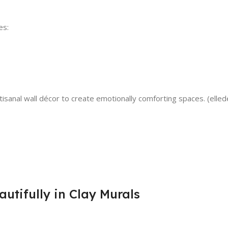
es:
rtisanal wall décor to create emotionally comforting spaces. (elle
tifully in Clay Murals