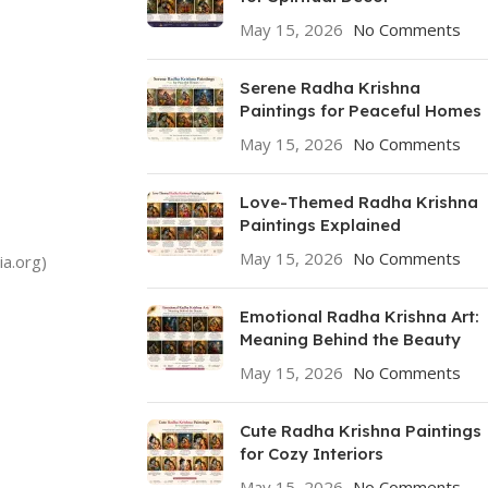
May 15, 2026
No Comments
Serene Radha Krishna
Paintings for Peaceful Homes
May 15, 2026
No Comments
Love-Themed Radha Krishna
Paintings Explained
May 15, 2026
No Comments
ia.org)
Emotional Radha Krishna Art:
Meaning Behind the Beauty
May 15, 2026
No Comments
Cute Radha Krishna Paintings
for Cozy Interiors
May 15, 2026
No Comments