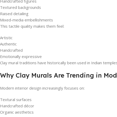
Handcrafted figures
Textured backgrounds
Raised detailing
Mixed-media embellishments
This tactile quality makes them feel:
Artistic
Authentic
Handcrafted
Emotionally expressive
Clay mural traditions have historically been used in Indian temples
Why Clay Murals Are Trending in Mod
Modern interior design increasingly focuses on:
Textural surfaces
Handcrafted décor
Organic aesthetics