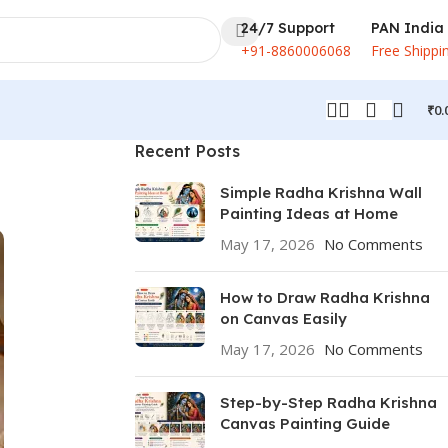
24/7 Support
PAN India
+91-8860006068
Free Shippi
₹
0.
Recent Posts
Simple Radha Krishna Wall
Painting Ideas at Home
May 17, 2026
No Comments
How to Draw Radha Krishna
on Canvas Easily
May 17, 2026
No Comments
Step-by-Step Radha Krishna
Canvas Painting Guide