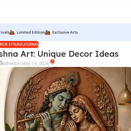
ivals
Limited Edition
Exclusive Arts
RIOR STYLING JOURNAL
shna Art: Unique Decor Ideas
0
admin
On May 14, 2026