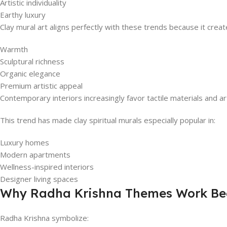
Artistic individuality
Earthy luxury
Clay mural art aligns perfectly with these trends because it creat
Warmth
Sculptural richness
Organic elegance
Premium artistic appeal
Contemporary interiors increasingly favor tactile materials and a
This trend has made clay spiritual murals especially popular in:
Luxury homes
Modern apartments
Wellness-inspired interiors
Designer living spaces
Why Radha Krishna Themes Work Beau
Radha Krishna symbolize: