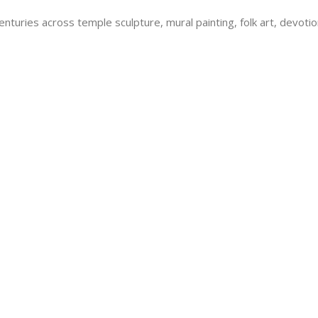
centuries across temple sculpture, mural painting, folk art, devoti