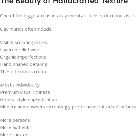
The Beauty of Handcrafted Texture
One of the biggest reasons clay mural art feels so luxurious is it
Clay murals often include:
Visible sculpting marks
Layered relief work
Organic imperfections
Hand-shaped detailing
These textures create:
Artistic individuality
Premium visual richness
Gallery-style sophistication
Modern homeowners increasingly prefer handcrafted décor becaus
More personal
More authentic
More curated