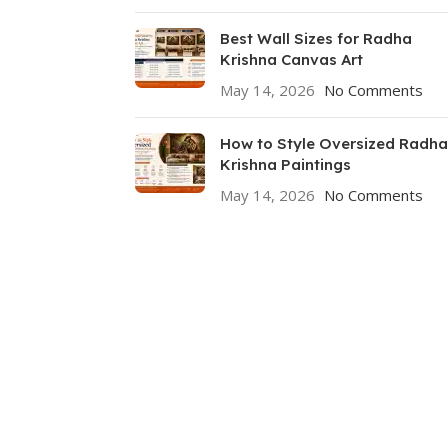
Best Wall Sizes for Radha
Krishna Canvas Art
May 14, 2026
No Comments
How to Style Oversized Radha
Krishna Paintings
May 14, 2026
No Comments