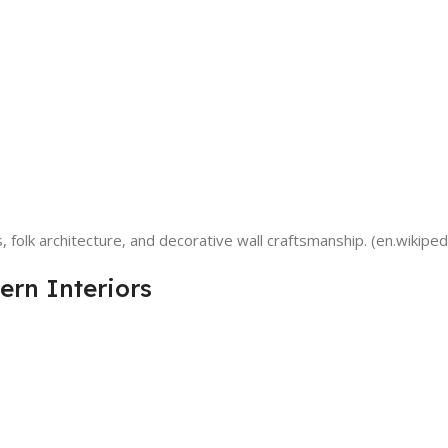
, folk architecture, and decorative wall craftsmanship. (en.wikiped
ern Interiors