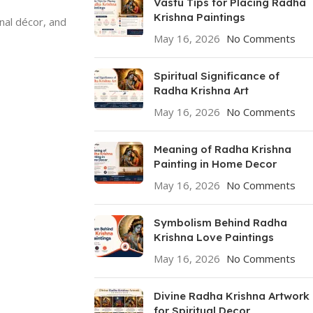
Vastu Tips for Placing Radha
Krishna Paintings
onal décor, and
May 16, 2026
No Comments
Spiritual Significance of
Radha Krishna Art
May 16, 2026
No Comments
Meaning of Radha Krishna
Painting in Home Decor
May 16, 2026
No Comments
Symbolism Behind Radha
Krishna Love Paintings
May 16, 2026
No Comments
Divine Radha Krishna Artwork
for Spiritual Decor