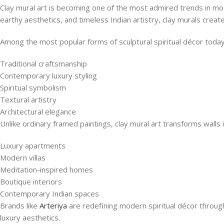
Clay mural art is becoming one of the most admired trends in mo
earthy aesthetics, and timeless Indian artistry, clay murals create 
Among the most popular forms of sculptural spiritual décor toda
Traditional craftsmanship
Contemporary luxury styling
Spiritual symbolism
Textural artistry
Architectural elegance
Unlike ordinary framed paintings, clay mural art transforms walls 
Luxury apartments
Modern villas
Meditation-inspired homes
Boutique interiors
Contemporary Indian spaces
Brands like
Arteriya
are redefining modern spiritual décor throug
luxury aesthetics.