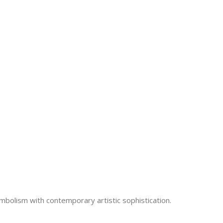
ymbolism with contemporary artistic sophistication.