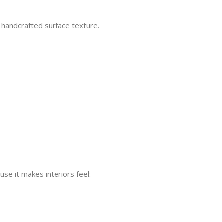
s handcrafted surface texture.
e it makes interiors feel: