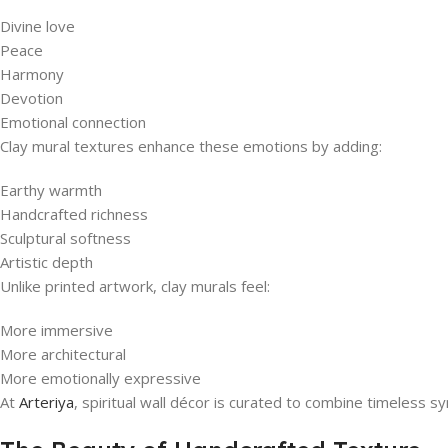
Divine love
Peace
Harmony
Devotion
Emotional connection
Clay mural textures enhance these emotions by adding:
Earthy warmth
Handcrafted richness
Sculptural softness
Artistic depth
Unlike printed artwork, clay murals feel:
More immersive
More architectural
More emotionally expressive
At
Arteriya
, spiritual wall décor is curated to combine timeless s