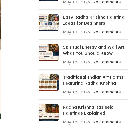
May 17, 2026
No Comments
Easy Radha Krishna Painting
Ideas for Beginners
May 17, 2026
No Comments
Spiritual Energy and Wall Art:
What You Should Know
May 16, 2026
No Comments
Traditional Indian Art Forms
Featuring Radha Krishna
May 16, 2026
No Comments
Radha Krishna Rasleela
Paintings Explained
May 16, 2026
No Comments