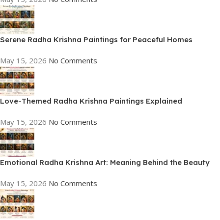
Serene Radha Krishna Paintings for Peaceful Homes
May 15, 2026
No Comments
Love-Themed Radha Krishna Paintings Explained
May 15, 2026
No Comments
Emotional Radha Krishna Art: Meaning Behind the Beauty
May 15, 2026
No Comments