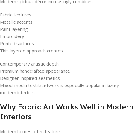
Modern spiritual décor increasingly combines:
Fabric textures
Metallic accents
Paint layering
Embroidery
Printed surfaces
This layered approach creates:
Contemporary artistic depth
Premium handcrafted appearance
Designer-inspired aesthetics
Mixed-media textile artwork is especially popular in luxury
modern interiors.
Why Fabric Art Works Well in Modern
Interiors
Modern homes often feature: