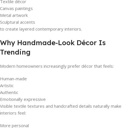
Textile décor
Canvas paintings
Metal artwork
Sculptural accents
to create layered contemporary interiors.
Why Handmade-Look Décor Is
Trending
Modern homeowners increasingly prefer décor that feels:
Human-made
Artistic
Authentic
Emotionally expressive
Visible textile textures and handcrafted details naturally make
interiors feel:
More personal