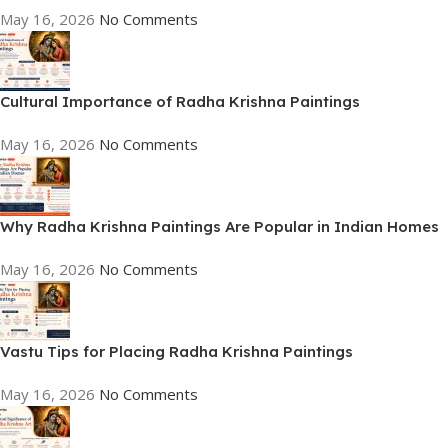
May 16, 2026
No Comments
Cultural Importance of Radha Krishna Paintings
May 16, 2026
No Comments
Why Radha Krishna Paintings Are Popular in Indian Homes
May 16, 2026
No Comments
Vastu Tips for Placing Radha Krishna Paintings
May 16, 2026
No Comments