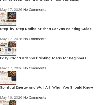
May 17, 2026
No Comments
Step-by-Step Radha Krishna Canvas Painting Guide
May 17, 2026
No Comments
Easy Radha Krishna Painting Ideas for Beginners
May 17, 2026
No Comments
Spiritual Energy and Wall Art: What You Should Know
May 16, 2026
No Comments