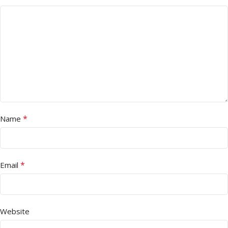
*
Name
*
Email
Website