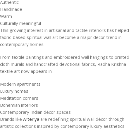
Authentic
Handmade
Warm
Culturally meaningful
This growing interest in artisanal and tactile interiors has helped
fabric-based spiritual wall art become a major décor trend in
contemporary homes.
From textile paintings and embroidered wall hangings to printed
cloth murals and handcrafted devotional fabrics, Radha Krishna
textile art now appears in:
Modern apartments
Luxury homes
Meditation corners
Bohemian interiors
Contemporary Indian décor spaces
Brands like
Arteriya
are redefining spiritual wall décor through
artistic collections inspired by contemporary luxury aesthetics