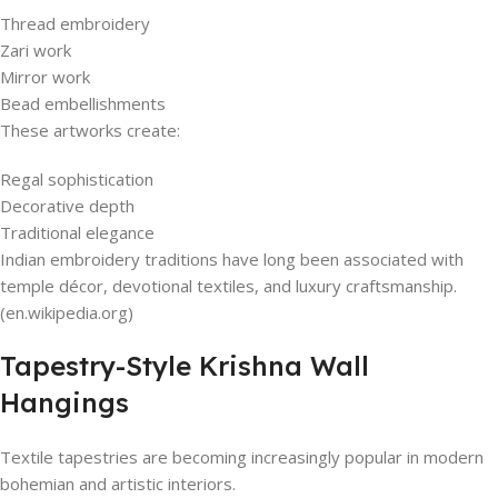
Thread embroidery
Zari work
Mirror work
Bead embellishments
These artworks create:
Regal sophistication
Decorative depth
Traditional elegance
Indian embroidery traditions have long been associated with
temple décor, devotional textiles, and luxury craftsmanship.
(en.wikipedia.org)
Tapestry-Style Krishna Wall
Hangings
Textile tapestries are becoming increasingly popular in modern
bohemian and artistic interiors.