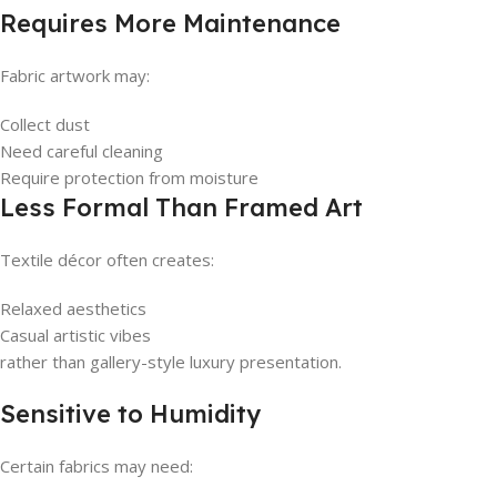
Requires More Maintenance
Fabric artwork may:
Collect dust
Need careful cleaning
Require protection from moisture
Less Formal Than Framed Art
Textile décor often creates:
Relaxed aesthetics
Casual artistic vibes
rather than gallery-style luxury presentation.
Sensitive to Humidity
Certain fabrics may need: