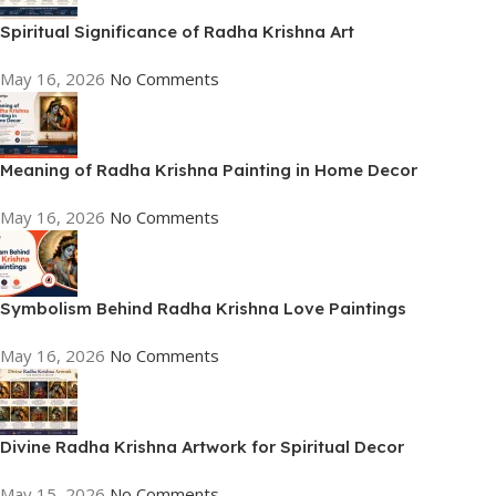
Spiritual Significance of Radha Krishna Art
May 16, 2026
No Comments
Meaning of Radha Krishna Painting in Home Decor
May 16, 2026
No Comments
Symbolism Behind Radha Krishna Love Paintings
May 16, 2026
No Comments
Divine Radha Krishna Artwork for Spiritual Decor
May 15, 2026
No Comments