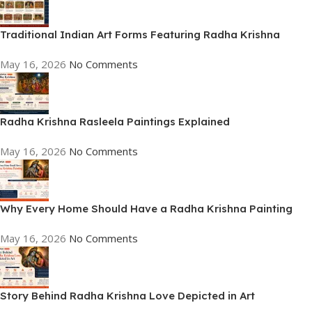
Traditional Indian Art Forms Featuring Radha Krishna
May 16, 2026
No Comments
Radha Krishna Rasleela Paintings Explained
May 16, 2026
No Comments
Why Every Home Should Have a Radha Krishna Painting
May 16, 2026
No Comments
Story Behind Radha Krishna Love Depicted in Art