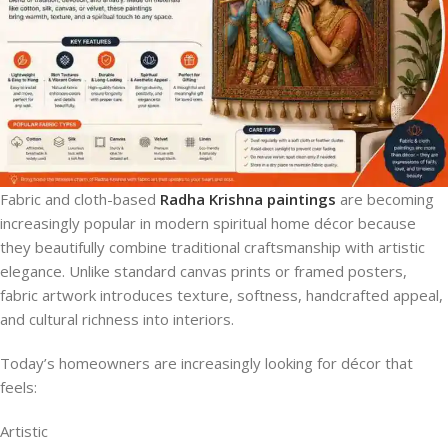
Fabric and cloth-based
Radha Krishna paintings
are becoming
increasingly popular in modern spiritual home décor because
they beautifully combine traditional craftsmanship with artistic
elegance. Unlike standard canvas prints or framed posters,
fabric artwork introduces texture, softness, handcrafted appeal,
and cultural richness into interiors.
Today’s homeowners are increasingly looking for décor that
feels:
Artistic