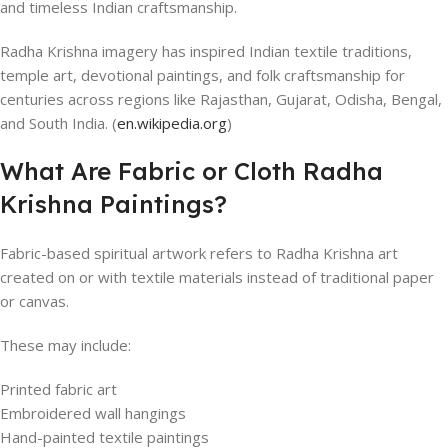
and timeless Indian craftsmanship.
Radha Krishna imagery has inspired Indian textile traditions,
temple art, devotional paintings, and folk craftsmanship for
centuries across regions like Rajasthan, Gujarat, Odisha, Bengal,
and South India. (
en.wikipedia.org
)
What Are Fabric or Cloth Radha
Krishna Paintings?
Fabric-based spiritual artwork refers to Radha Krishna art
created on or with textile materials instead of traditional paper
or canvas.
These may include:
Printed fabric art
Embroidered wall hangings
Hand-painted textile paintings