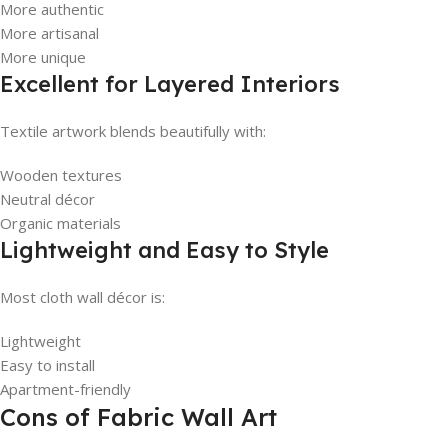
More authentic
More artisanal
More unique
Excellent for Layered Interiors
Textile artwork blends beautifully with:
Wooden textures
Neutral décor
Organic materials
Lightweight and Easy to Style
Most cloth wall décor is:
Lightweight
Easy to install
Apartment-friendly
Cons of Fabric Wall Art