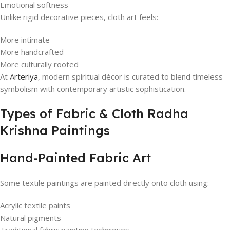
Emotional softness
Unlike rigid decorative pieces, cloth art feels:
More intimate
More handcrafted
More culturally rooted
At
Arteriya
, modern spiritual décor is curated to blend timeless
symbolism with contemporary artistic sophistication.
Types of Fabric & Cloth Radha
Krishna Paintings
Hand-Painted Fabric Art
Some textile paintings are painted directly onto cloth using:
Acrylic textile paints
Natural pigments