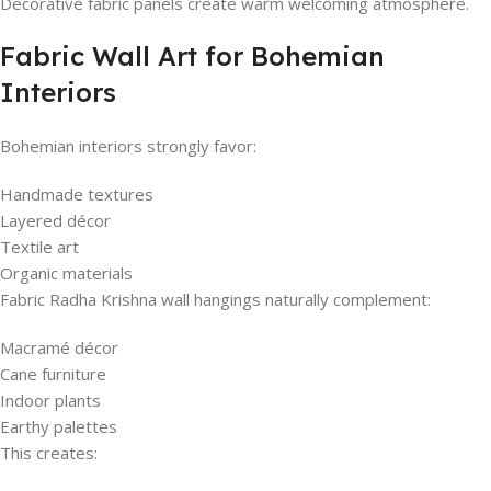
Decorative fabric panels create warm welcoming atmosphere.
Fabric Wall Art for Bohemian
Interiors
Bohemian interiors strongly favor:
Handmade textures
Layered décor
Textile art
Organic materials
Fabric Radha Krishna wall hangings naturally complement:
Macramé décor
Cane furniture
Indoor plants
Earthy palettes
This creates: