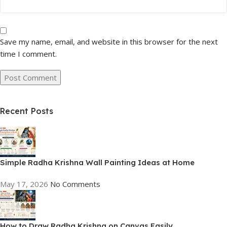
Save my name, email, and website in this browser for the next
time I comment.
Recent Posts
Simple Radha Krishna Wall Painting Ideas at Home
May 17, 2026
No Comments
How to Draw Radha Krishna on Canvas Easily