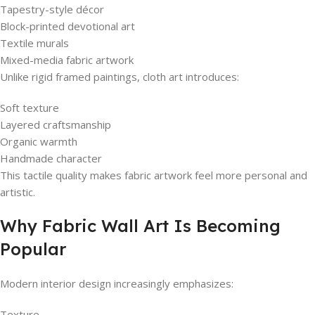
Tapestry-style décor
Block-printed devotional art
Textile murals
Mixed-media fabric artwork
Unlike rigid framed paintings, cloth art introduces:
Soft texture
Layered craftsmanship
Organic warmth
Handmade character
This tactile quality makes fabric artwork feel more personal and
artistic.
Why Fabric Wall Art Is Becoming
Popular
Modern interior design increasingly emphasizes:
Texture