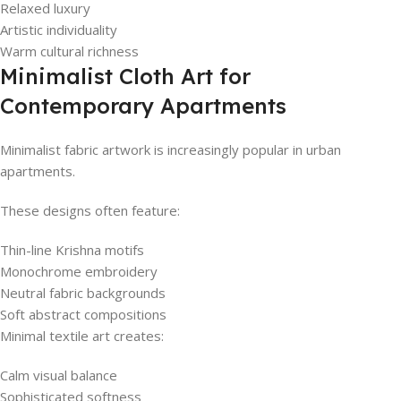
Relaxed luxury
Artistic individuality
Warm cultural richness
Minimalist Cloth Art for
Contemporary Apartments
Minimalist fabric artwork is increasingly popular in urban
apartments.
These designs often feature:
Thin-line Krishna motifs
Monochrome embroidery
Neutral fabric backgrounds
Soft abstract compositions
Minimal textile art creates:
Calm visual balance
Sophisticated softness