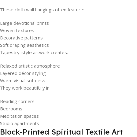
These cloth wall hangings often feature:
Large devotional prints
Woven textures
Decorative patterns
Soft draping aesthetics
Tapestry-style artwork creates:
Relaxed artistic atmosphere
Layered décor styling
Warm visual softness
They work beautifully in:
Reading corners
Bedrooms
Meditation spaces
Studio apartments
Block-Printed Spiritual Textile Art