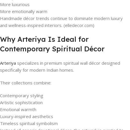
More luxurious
More emotionally warm
Handmade décor trends continue to dominate modern luxury
and wellness-inspired interiors. (elledecor.com)
Why Arteriya Is Ideal for
Contemporary Spiritual Décor
Arteriya
specializes in premium spiritual wall décor designed
specifically for modern Indian homes.
Their collections combine:
Contemporary styling
Artistic sophistication
Emotional warmth
Luxury-inspired aesthetics
Timeless spiritual symbolism