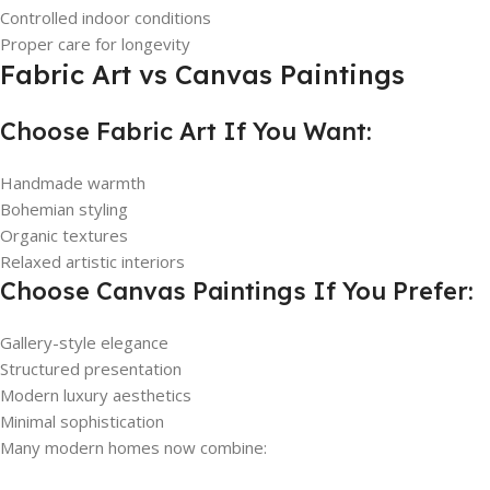
Controlled indoor conditions
Proper care for longevity
Fabric Art vs Canvas Paintings
Choose Fabric Art If You Want:
Handmade warmth
Bohemian styling
Organic textures
Relaxed artistic interiors
Choose Canvas Paintings If You Prefer:
Gallery-style elegance
Structured presentation
Modern luxury aesthetics
Minimal sophistication
Many modern homes now combine: