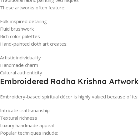
Traditional fabric painting techniques
These artworks often feature:
Folk-inspired detailing
Fluid brushwork
Rich color palettes
Hand-painted cloth art creates:
Artistic individuality
Handmade charm
Cultural authenticity
Embroidered Radha Krishna Artwork
Embroidery-based spiritual décor is highly valued because of its:
Intricate craftsmanship
Textural richness
Luxury handmade appeal
Popular techniques include: