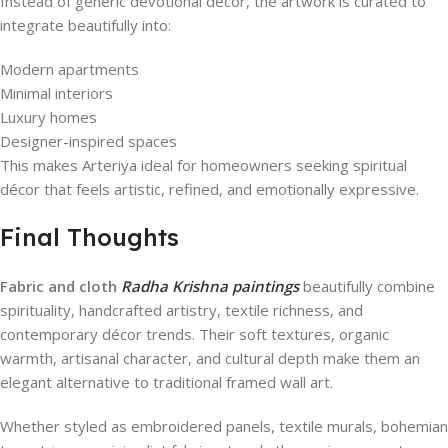
Instead of generic devotional décor, the artwork is curated to
integrate beautifully into:
Modern apartments
Minimal interiors
Luxury homes
Designer-inspired spaces
This makes Arteriya ideal for homeowners seeking spiritual
décor that feels artistic, refined, and emotionally expressive.
Final Thoughts
Fabric and cloth
Radha Krishna paintings
beautifully combine
spirituality, handcrafted artistry, textile richness, and
contemporary décor trends. Their soft textures, organic
warmth, artisanal character, and cultural depth make them an
elegant alternative to traditional framed wall art.
Whether styled as embroidered panels, textile murals, bohemian