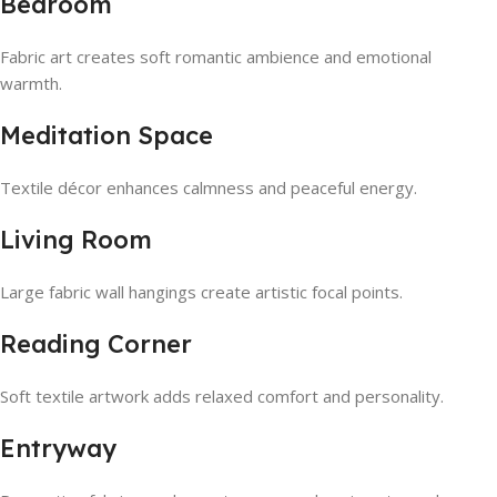
Bedroom
Fabric art creates soft romantic ambience and emotional
warmth.
Meditation Space
Textile décor enhances calmness and peaceful energy.
Living Room
Large fabric wall hangings create artistic focal points.
Reading Corner
Soft textile artwork adds relaxed comfort and personality.
Entryway