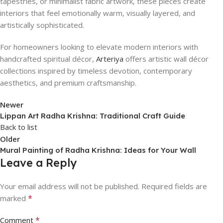
tapestries, or minimalist fabric artwork, these pieces create
interiors that feel emotionally warm, visually layered, and
artistically sophisticated.
For homeowners looking to elevate modern interiors with
handcrafted spiritual décor,
Arteriya
offers artistic wall décor
collections inspired by timeless devotion, contemporary
aesthetics, and premium craftsmanship.
Newer
Lippan Art Radha Krishna: Traditional Craft Guide
Back to list
Older
Mural Painting of Radha Krishna: Ideas for Your Wall
Leave a Reply
Your email address will not be published.
Required fields are
*
marked
*
Comment