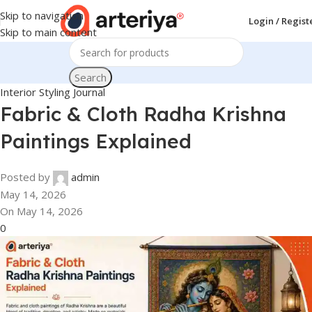
Skip to navigation
Login / Regist
Skip to main content
Search
Interior Styling Journal
Fabric & Cloth Radha Krishna
Paintings Explained
Posted by
admin
May 14, 2026
On May 14, 2026
0