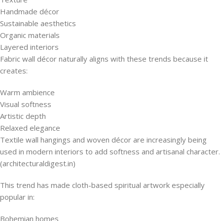
Handmade décor
Sustainable aesthetics
Organic materials
Layered interiors
Fabric wall décor naturally aligns with these trends because it
creates:
Warm ambience
Visual softness
Artistic depth
Relaxed elegance
Textile wall hangings and woven décor are increasingly being
used in modern interiors to add softness and artisanal character.
(architecturaldigest.in)
This trend has made cloth-based spiritual artwork especially
popular in:
Bohemian homes