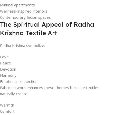
Minimal apartments
Wellness-inspired interiors
Contemporary Indian spaces
The Spiritual Appeal of Radha
Krishna Textile Art
Radha Krishna symbolize:
Love
Peace
Devotion
Harmony
Emotional connection
Fabric artwork enhances these themes because textiles
naturally create:
Warmth
Comfort