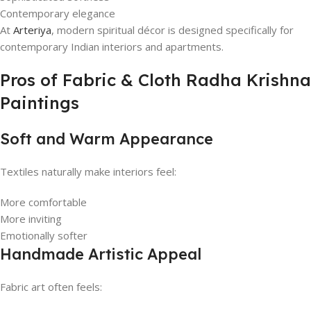
Contemporary elegance
At
Arteriya
, modern spiritual décor is designed specifically for
contemporary Indian interiors and apartments.
Pros of Fabric & Cloth Radha Krishna
Paintings
Soft and Warm Appearance
Textiles naturally make interiors feel:
More comfortable
More inviting
Emotionally softer
Handmade Artistic Appeal
Fabric art often feels: