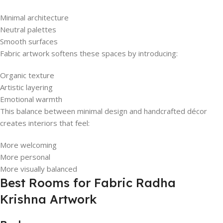
Minimal architecture
Neutral palettes
Smooth surfaces
Fabric artwork softens these spaces by introducing:
Organic texture
Artistic layering
Emotional warmth
This balance between minimal design and handcrafted décor
creates interiors that feel:
More welcoming
More personal
More visually balanced
Best Rooms for Fabric Radha
Krishna Artwork