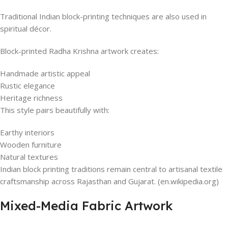
Traditional Indian block-printing techniques are also used in
spiritual décor.
Block-printed Radha Krishna artwork creates:
Handmade artistic appeal
Rustic elegance
Heritage richness
This style pairs beautifully with:
Earthy interiors
Wooden furniture
Natural textures
Indian block printing traditions remain central to artisanal textile
craftsmanship across Rajasthan and Gujarat. (en.wikipedia.org)
Mixed-Media Fabric Artwork