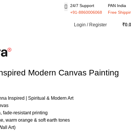
24/7 Support
PAN India
+91-8860006068
Free Shippi
Login / Register
₹
0.
nspired Modern Canvas Painting
a Inspired | Spiritual & Modern Art
nvas
 fade-resistant printing
ge, warm orange & soft earth tones
all Art)