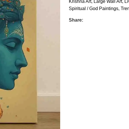
Krishna Art
,
Large Wall Art
,
Li
Spiritual / God Paintings
,
Tren
Share: