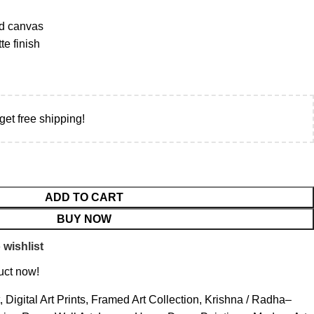
d canvas
e finish
get free shipping!
ADD TO CART
BUY NOW
 wishlist
uct now!
,
Digital Art Prints
,
Framed Art Collection
,
Krishna / Radha–