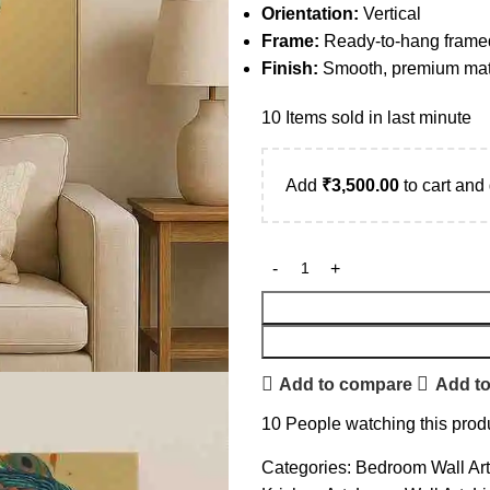
Orientation:
Vertical
Frame:
Ready-to-hang frame
Finish:
Smooth, premium matt
10
Items sold in last minute
Add
₹
3,500.00
to cart and 
Add to compare
Add to
10
People watching this prod
Categories:
Bedroom Wall Art