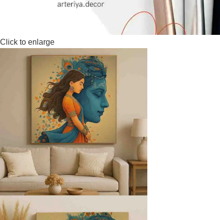
Click to enlarge