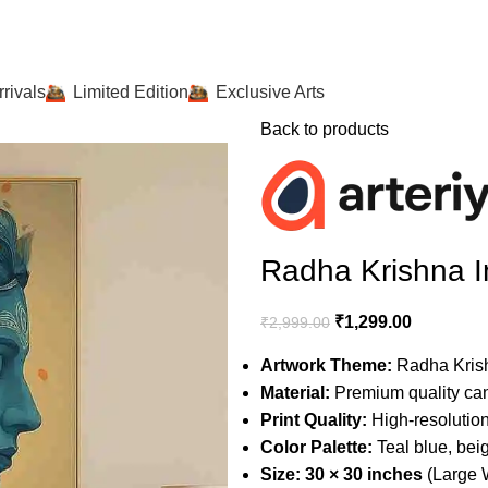
rivals
Limited Edition
Exclusive Arts
Back to products
Radha Krishna I
₹
1,299.00
₹
2,999.00
Artwork Theme:
Radha Krishn
Material:
Premium quality ca
Print Quality:
High-resolution,
Color Palette:
Teal blue, bei
Size:
30 × 30 inches
(Large W