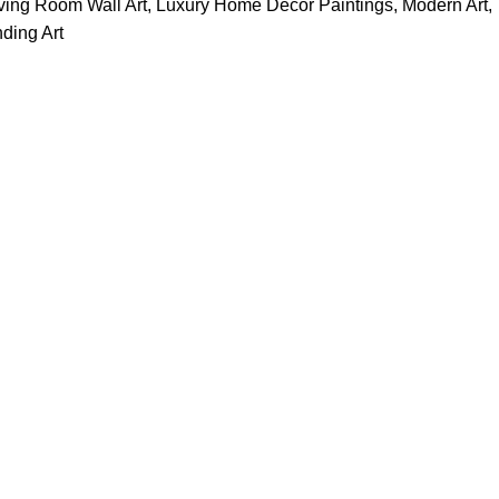
ving Room Wall Art
,
Luxury Home Decor Paintings
,
Modern Art
,
ding Art