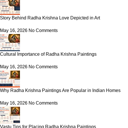
Story Behind Radha Krishna Love Depicted in Art
May 16, 2026
No Comments
Cultural Importance of Radha Krishna Paintings
May 16, 2026
No Comments
Why Radha Krishna Paintings Are Popular in Indian Homes
May 16, 2026
No Comments
Vastu Tips for Placing Radha Krishna Paintings