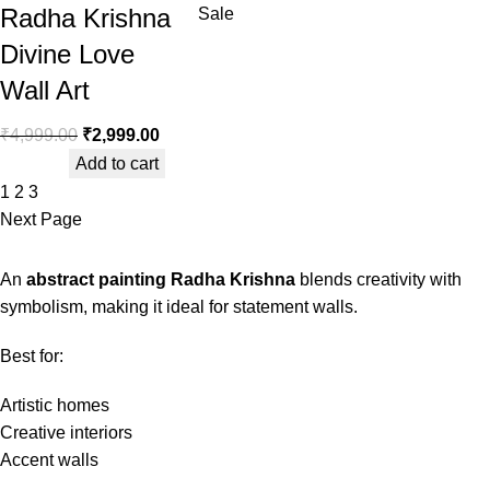
Radha Krishna
Sale
Divine Love
Wall Art
₹
4,999.00
₹
2,999.00
Add to cart
1
2
3
Next Page
An
abstract painting Radha Krishna
blends creativity with
symbolism, making it ideal for statement walls.
Best for:
Artistic homes
Creative interiors
Accent walls