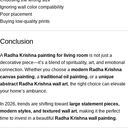
Ignoring wall color compatibility
Poor placement
Buying low-quality prints
Conclusion
A
Radha Krishna painting for living room
is not just a
decorative piece—it’s a blend of spirituality, art, and emotional
connection. Whether you choose a
modern Radha Krishna
canvas painting
, a
traditional oil painting
, or a
unique
abstract Radha Krishna wall art
, the right choice can elevate
your home’s ambiance.
In 2026, trends are shifting toward
large statement pieces,
modern styles, and textured wall art
, making it the perfect
time to invest in a beautiful
Radha Krishna wall painting
.