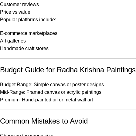
Customer reviews
Price vs value
Popular platforms include:
E-commerce marketplaces
Art galleries
Handmade craft stores
Budget Guide for Radha Krishna Paintings
Budget Range: Simple canvas or poster designs
Mid-Range: Framed canvas or acrylic paintings
Premium: Hand-painted oil or metal wall art
Common Mistakes to Avoid
Choosing the wrong size