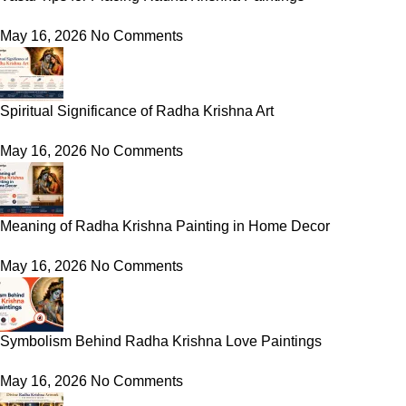
May 16, 2026
No Comments
Spiritual Significance of Radha Krishna Art
May 16, 2026
No Comments
Meaning of Radha Krishna Painting in Home Decor
May 16, 2026
No Comments
Symbolism Behind Radha Krishna Love Paintings
May 16, 2026
No Comments