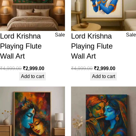
Lord Krishna
Lord Krishna
Sale
Sale
Playing Flute
Playing Flute
Wall Art
Wall Art
₹
4,999.00
₹
2,999.00
₹
4,999.00
₹
2,999.00
Add to cart
Add to cart