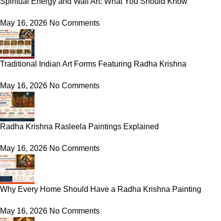
Spiritual Energy and Wall Art: What You Should Know
May 16, 2026
No Comments
Traditional Indian Art Forms Featuring Radha Krishna
May 16, 2026
No Comments
Radha Krishna Rasleela Paintings Explained
May 16, 2026
No Comments
Why Every Home Should Have a Radha Krishna Painting
May 16, 2026
No Comments