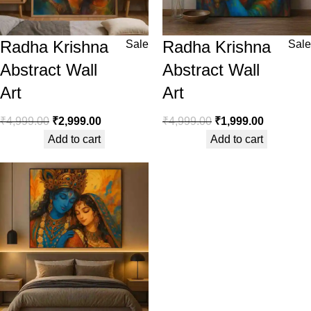
Radha Krishna
Radha Krishna
Sale
Sale
Abstract Wall
Abstract Wall
Art
Art
₹
4,999.00
₹
2,999.00
₹
4,999.00
₹
1,999.00
Add to cart
Add to cart