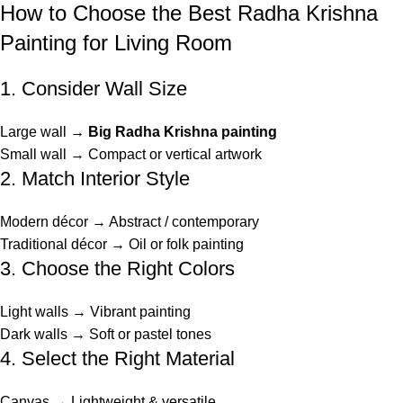
How to Choose the Best Radha Krishna
Painting for Living Room
1. Consider Wall Size
Large wall →
Big Radha Krishna painting
Small wall → Compact or vertical artwork
2. Match Interior Style
Modern décor → Abstract / contemporary
Traditional décor → Oil or folk painting
3. Choose the Right Colors
Light walls → Vibrant painting
Dark walls → Soft or pastel tones
4. Select the Right Material
Canvas → Lightweight & versatile