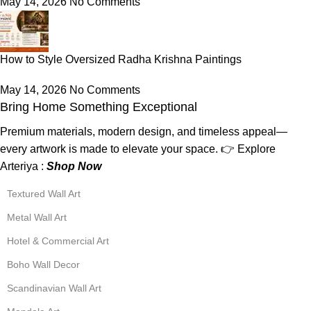
May 14, 2026
No Comments
How to Style Oversized Radha Krishna Paintings
May 14, 2026
No Comments
Bring Home Something Exceptional
Premium materials, modern design, and timeless appeal—
every artwork is made to elevate your space. 👉 Explore
Arteriya :
Shop Now
Textured Wall Art
Metal Wall Art
Hotel & Commercial Art
Boho Wall Decor
Scandinavian Wall Art