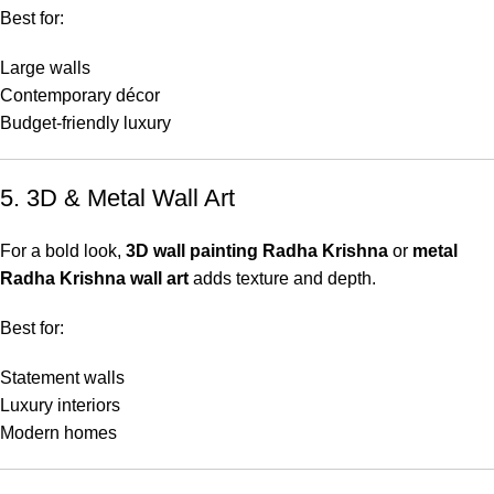
Best for:
Large walls
Contemporary décor
Budget-friendly luxury
5. 3D & Metal Wall Art
For a bold look,
3D wall painting Radha Krishna
or
metal
Radha Krishna wall art
adds texture and depth.
Best for:
Statement walls
Luxury interiors
Modern homes