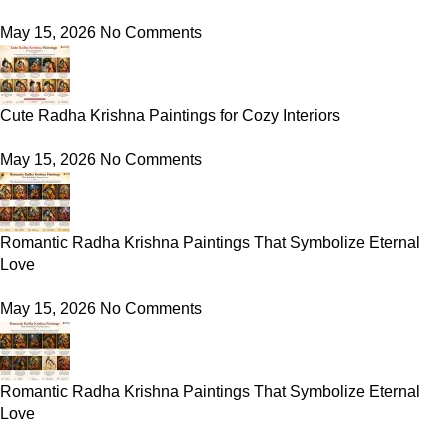
May 15, 2026
No Comments
Cute Radha Krishna Paintings for Cozy Interiors
May 15, 2026
No Comments
Romantic Radha Krishna Paintings That Symbolize Eternal
Love
May 15, 2026
No Comments
Romantic Radha Krishna Paintings That Symbolize Eternal
Love