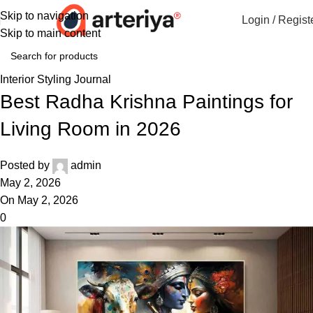
Skip to navigation
Login / Regist
Skip to main content
Interior Styling Journal
Best Radha Krishna Paintings for
Living Room in 2026
Posted by
admin
May 2, 2026
On May 2, 2026
0