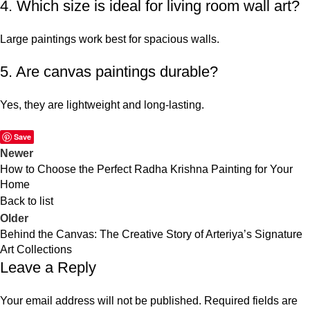
4. Which size is ideal for living room wall art?
Large paintings work best for spacious walls.
5. Are canvas paintings durable?
Yes, they are lightweight and long-lasting.
Save
Newer
How to Choose the Perfect Radha Krishna Painting for Your
Home
Back to list
Older
Behind the Canvas: The Creative Story of Arteriya’s Signature
Art Collections
Leave a Reply
Your email address will not be published.
Required fields are