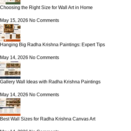
Choosing the Right Size for Wall Art in Home
May 15, 2026
No Comments
Hanging Big Radha Krishna Paintings: Expert Tips
May 14, 2026
No Comments
Gallery Wall Ideas with Radha Krishna Paintings
May 14, 2026
No Comments
Best Wall Sizes for Radha Krishna Canvas Art