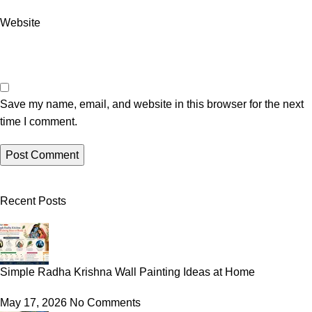
Website
Save my name, email, and website in this browser for the next
time I comment.
Recent Posts
Simple Radha Krishna Wall Painting Ideas at Home
May 17, 2026
No Comments