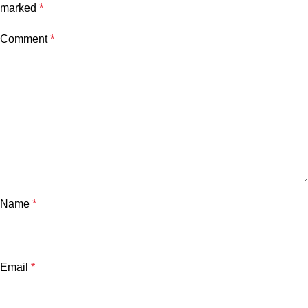
marked
*
Comment
*
Name
*
Email
*