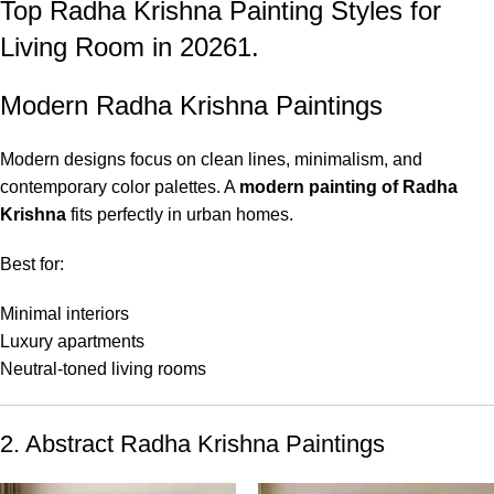
Top Radha Krishna Painting Styles for
Living Room in 20261.
Modern Radha Krishna Paintings
Modern designs focus on clean lines, minimalism, and
contemporary color palettes. A
modern painting of Radha
Krishna
fits perfectly in urban homes.
Best for:
Minimal interiors
Luxury apartments
Neutral-toned living rooms
2. Abstract Radha Krishna Paintings