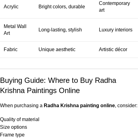
Contemporary
Acrylic
Bright colors, durable
art
Metal Wall
Long-lasting, stylish
Luxury interiors
Art
Fabric
Unique aesthetic
Artistic décor
Buying Guide: Where to Buy Radha
Krishna Paintings Online
When purchasing a
Radha Krishna painting online
, consider:
Quality of material
Size options
Frame type