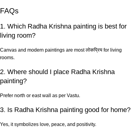
FAQs
1. Which Radha Krishna painting is best for
living room?
Canvas and modern paintings are most लोकप्रिय for living
rooms.
2. Where should I place Radha Krishna
painting?
Prefer north or east wall as per Vastu.
3. Is Radha Krishna painting good for home?
Yes, it symbolizes love, peace, and positivity.