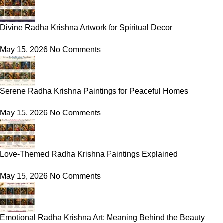
Divine Radha Krishna Artwork for Spiritual Decor
May 15, 2026
No Comments
Serene Radha Krishna Paintings for Peaceful Homes
May 15, 2026
No Comments
Love-Themed Radha Krishna Paintings Explained
May 15, 2026
No Comments
Emotional Radha Krishna Art: Meaning Behind the Beauty