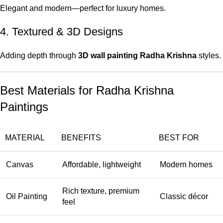
Elegant and modern—perfect for luxury homes.
4. Textured & 3D Designs
Adding depth through
3D wall painting Radha Krishna
styles.
Best Materials for Radha Krishna
Paintings
MATERIAL
BENEFITS
BEST FOR
Canvas
Affordable, lightweight
Modern homes
Rich texture, premium
Oil Painting
Classic décor
feel