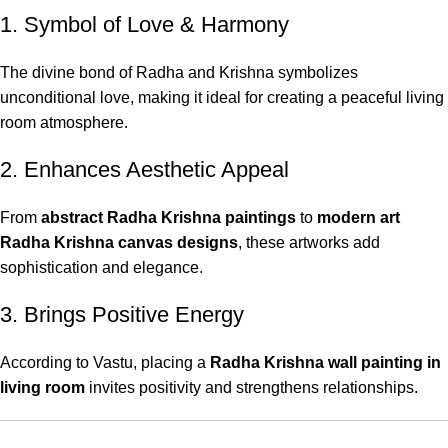
1. Symbol of Love & Harmony
The divine bond of Radha and Krishna symbolizes
unconditional love, making it ideal for creating a peaceful living
room atmosphere.
2. Enhances Aesthetic Appeal
From
abstract Radha Krishna paintings
to
modern art
Radha Krishna canvas designs
, these artworks add
sophistication and elegance.
3. Brings Positive Energy
According to Vastu, placing a
Radha Krishna wall painting in
living room
invites positivity and strengthens relationships.