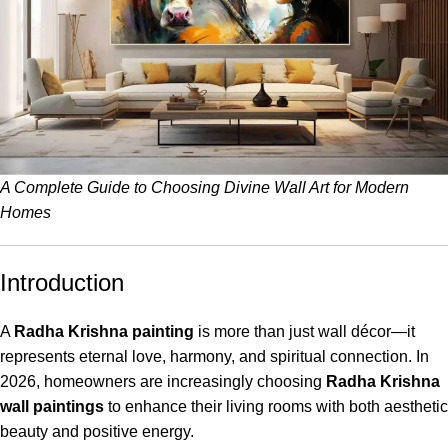
A Complete Guide to Choosing Divine Wall Art for Modern
Homes
Introduction
A
Radha Krishna painting
is more than just wall décor—it
represents eternal love, harmony, and spiritual connection. In
2026, homeowners are increasingly choosing
Radha Krishna
wall paintings
to enhance their living rooms with both aesthetic
beauty and positive energy.