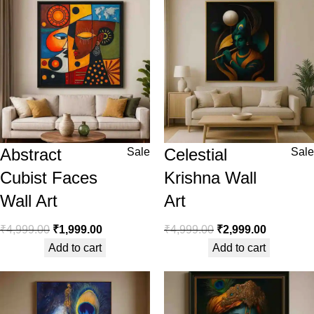
Abstract
Celestial
Sale
Sale
Cubist Faces
Krishna Wall
Wall Art
Art
₹
4,999.00
₹
1,999.00
₹
4,999.00
₹
2,999.00
Add to cart
Add to cart