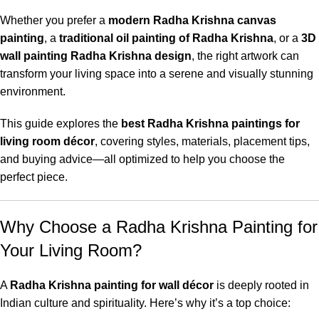
Whether you prefer a
modern Radha Krishna canvas
painting
, a
traditional oil painting of Radha Krishna
, or a
3D
wall painting Radha Krishna design
, the right artwork can
transform your living space into a serene and visually stunning
environment.
This guide explores the
best Radha Krishna paintings for
living room décor
, covering styles, materials, placement tips,
and buying advice—all optimized to help you choose the
perfect piece.
Why Choose a Radha Krishna Painting for
Your Living Room?
A
Radha Krishna painting for wall décor
is deeply rooted in
Indian culture and spirituality. Here’s why it’s a top choice: