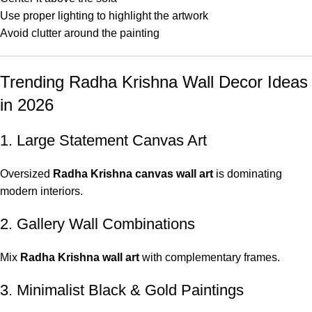
Use proper lighting to highlight the artwork
Avoid clutter around the painting
Trending Radha Krishna Wall Decor Ideas
in 2026
1. Large Statement Canvas Art
Oversized
Radha Krishna canvas wall art
is dominating
modern interiors.
2. Gallery Wall Combinations
Mix
Radha Krishna wall art
with complementary frames.
3. Minimalist Black & Gold Paintings