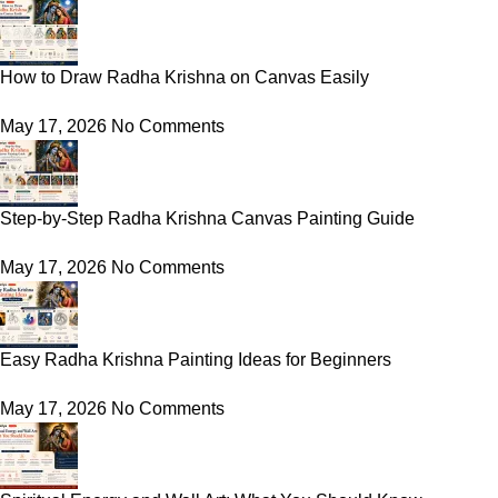
How to Draw Radha Krishna on Canvas Easily
May 17, 2026
No Comments
Step-by-Step Radha Krishna Canvas Painting Guide
May 17, 2026
No Comments
Easy Radha Krishna Painting Ideas for Beginners
May 17, 2026
No Comments