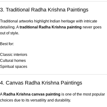
3. Traditional Radha Krishna Paintings
Traditional artworks highlight Indian heritage with intricate
detailing. A
traditional Radha Krishna painting
never goes
out of style.
Best for:
Classic interiors
Cultural homes
Spiritual spaces
4. Canvas Radha Krishna Paintings
A
Radha Krishna canvas painting
is one of the most popular
choices due to its versatility and durability.