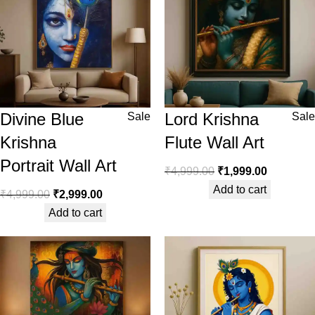
Divine Blue
Lord Krishna
Sale
Sale
Krishna
Flute Wall Art
Portrait Wall Art
₹
4,999.00
₹
1,999.00
Add to cart
₹
4,999.00
₹
2,999.00
Add to cart