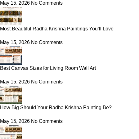
May 15, 2026
No Comments
Most Beautiful Radha Krishna Paintings You’ll Love
May 15, 2026
No Comments
Best Canvas Sizes for Living Room Wall Art
May 15, 2026
No Comments
How Big Should Your Radha Krishna Painting Be?
May 15, 2026
No Comments