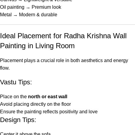
Oil painting → Premium look
Metal → Modern & durable
Ideal Placement for Radha Krishna Wall
Painting in Living Room
Placement plays a crucial role in both aesthetics and energy
flow.
Vastu Tips:
Place on the
north or east wall
Avoid placing directly on the floor
Ensure the painting reflects positivity and love
Design Tips:
Center it above the sofa