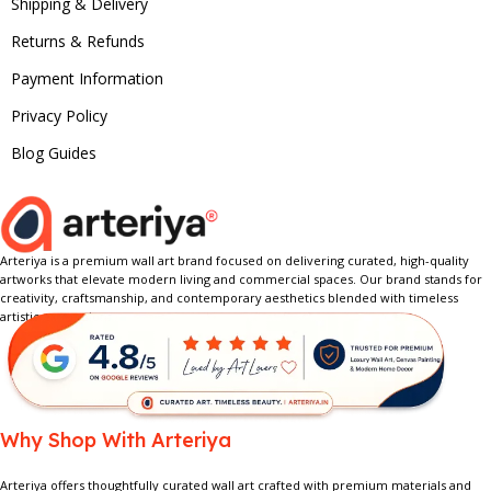
Shipping & Delivery
Returns & Refunds
Payment Information
Privacy Policy
Blog Guides
Arteriya is a premium wall art brand focused on delivering curated, high-quality
artworks that elevate modern living and commercial spaces. Our brand stands for
creativity, craftsmanship, and contemporary aesthetics blended with timeless
artistic expression.
Why Shop With Arteriya
Arteriya offers thoughtfully curated wall art crafted with premium materials and