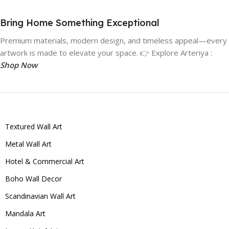
Bring Home Something Exceptional
Premium materials, modern design, and timeless appeal—every
artwork is made to elevate your space. 👉 Explore Arteriya :
Shop Now
Textured Wall Art
Metal Wall Art
Hotel & Commercial Art
Boho Wall Decor
Scandinavian Wall Art
Mandala Art