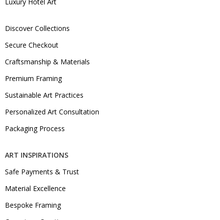
Luxury Hotel Art
Discover Collections
Secure Checkout
Craftsmanship & Materials
Premium Framing
Sustainable Art Practices
Personalized Art Consultation
Packaging Process
ART INSPIRATIONS
Safe Payments & Trust
Material Excellence
Bespoke Framing