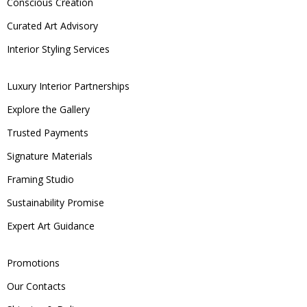
Conscious Creation
Curated Art Advisory
Interior Styling Services
Luxury Interior Partnerships
Explore the Gallery
Trusted Payments
Signature Materials
Framing Studio
Sustainability Promise
Expert Art Guidance
Promotions
Our Contacts