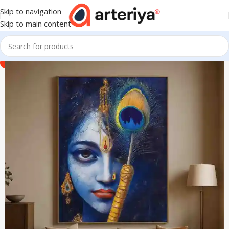
Skip to navigation
Skip to main content
-40%