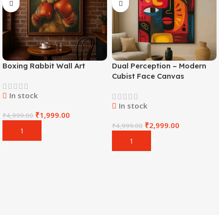
Boxing Rabbit Wall Art
Dual Perception – Modern
Cubist Face Canvas
In stock
In stock
₹
1,999.00
₹
4,999.00
₹
2,999.00
₹
4,999.00
Add To Cart
Add To Cart