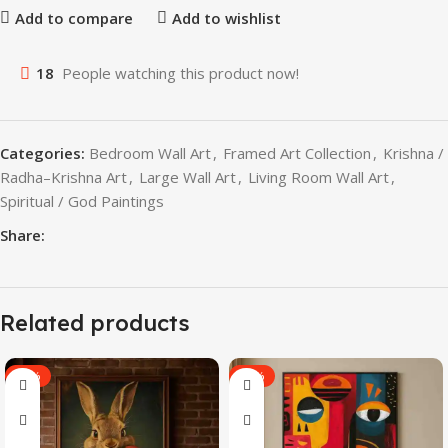
Add to compare
Add to wishlist
18
People watching this product now!
Categories:
Bedroom Wall Art
,
Framed Art Collection
,
Krishna /
Radha–Krishna Art
,
Large Wall Art
,
Living Room Wall Art
,
Spiritual / God Paintings
Share:
Related products
-60%
-40%