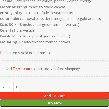
Theme:
Lord Krishna, devotion, peace & divine energy
Material:
Premium artist-grade canvas
Print Quality:
Ultra-HD, fade-resistant inks
Color Palette:
Royal blue, deep indigo, antique gold accents
Size:
30 × 48 inches
(Large statement wall art)
Orientation:
Vertical
Finish:
Matte luxury finish (non-reflective)
Mounting:
Ready-to-hang framed canvas
12
Items sold in last minute
Add
₹
3,500.00
to cart and get free shipping!
Add To Cart
Buy Now