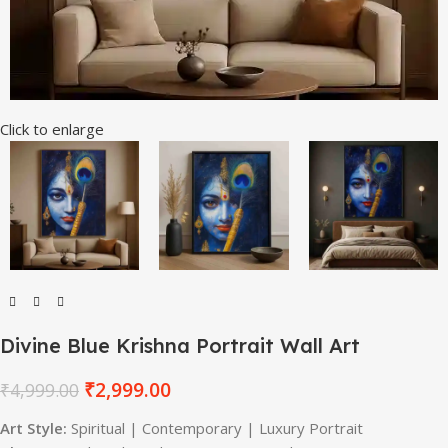
Click to enlarge
Divine Blue Krishna Portrait Wall Art
₹
2,999.00
₹
4,999.00
Art Style:
Spiritual | Contemporary | Luxury Portrait